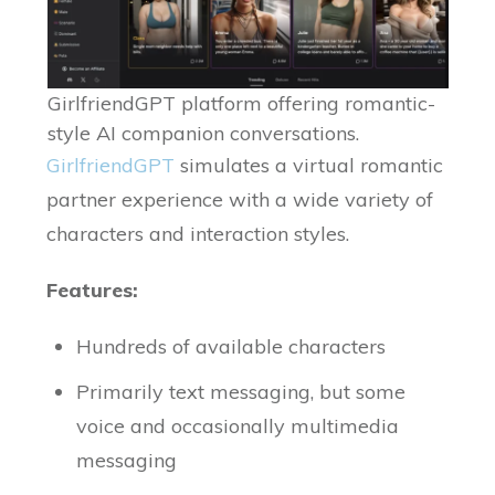
GirlfriendGPT platform offering romantic-
style AI companion conversations.
GirlfriendGPT
simulates a virtual romantic
partner experience with a wide variety of
characters and interaction styles.
Features:
Hundreds of available characters
Primarily text messaging, but some
voice and occasionally multimedia
messaging