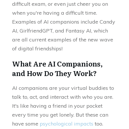
difficult exam, or even just cheer you on
when you're having a difficult time.
Examples of AI companions include Candy
AI, GirlfriendGPT, and Fantasy AI, which
are all current examples of the new wave
of digital friendships!
What Are AI Companions,
and How Do They Work?
AI companions are your virtual buddies to
talk to, act, and interact with who you are.
It's like having a friend in your pocket
every time you get lonely. But these can
have some
psychological impacts
too.