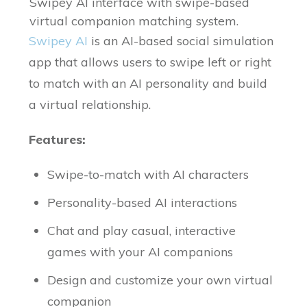
Swipey AI interface with swipe-based
virtual companion matching system.
Swipey AI
is an AI-based social simulation
app that allows users to swipe left or right
to match with an AI personality and build
a virtual relationship.
Features:
Swipe-to-match with AI characters
Personality-based AI interactions
Chat and play casual, interactive
games with your AI companions
Design and customize your own virtual
companion