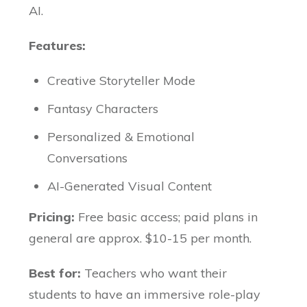
AI.
Features:
Creative Storyteller Mode
Fantasy Characters
Personalized & Emotional
Conversations
AI-Generated Visual Content
Pricing:
Free basic access; paid plans in
general are approx. $10-15 per month.
Best for:
Teachers who want their
students to have an immersive role-play