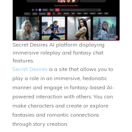
Secret Desires AI platform displaying
immersive roleplay and fantasy chat
features.
Secret Desires
is a site that allows you to
play a role in an immersive, hedonistic
manner and engage in fantasy-based AI-
powered interaction with others. You can
make characters and create or explore
fantasies and romantic connections
through story creation.