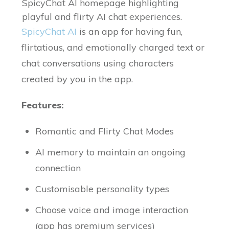
SpicyChat AI homepage highlighting
playful and flirty AI chat experiences.
SpicyChat AI
is an app for having fun,
flirtatious, and emotionally charged text or
chat conversations using characters
created by you in the app.
Features:
Romantic and Flirty Chat Modes
AI memory to maintain an ongoing
connection
Customisable personality types
Choose voice and image interaction
(app has premium services)