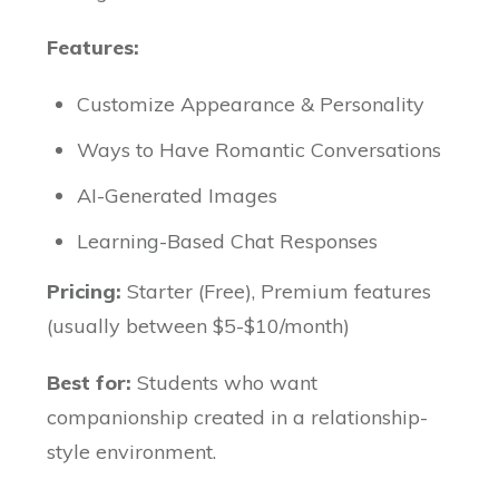
Features:
Customize Appearance & Personality
Ways to Have Romantic Conversations
AI-Generated Images
Learning-Based Chat Responses
Pricing:
Starter (Free), Premium features
(usually between $5-$10/month)
Best for:
Students who want
companionship created in a relationship-
style environment.