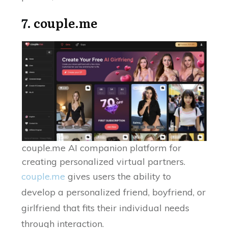
7.
couple.me
couple.me AI companion platform for
creating personalized virtual partners.
couple.me
gives users the ability to
develop a personalized friend, boyfriend, or
girlfriend that fits their individual needs
through interaction.