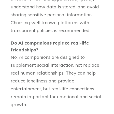
understand how data is stored, and avoid
sharing sensitive personal information.
Choosing well-known platforms with
transparent policies is recommended.
Do AI companions replace real-life
friendships?
No, AI companions are designed to
supplement social interaction, not replace
real human relationships. They can help
reduce loneliness and provide
entertainment, but real-life connections
remain important for emotional and social
growth.