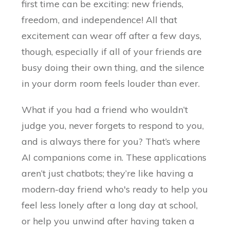
first time can be exciting: new friends,
freedom, and independence! All that
excitement can wear off after a few days,
though, especially if all of your friends are
busy doing their own thing, and the silence
in your dorm room feels louder than ever.
What if you had a friend who wouldn’t
judge you, never forgets to respond to you,
and is always there for you? That’s where
AI companions come in. These applications
aren’t just chatbots; they’re like having a
modern-day friend who's ready to help you
feel less lonely after a long day at school,
or help you unwind after having taken a