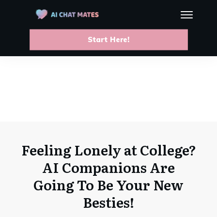
Start Here!
Feeling Lonely at College?
AI Companions Are
Going To Be Your New
Besties!