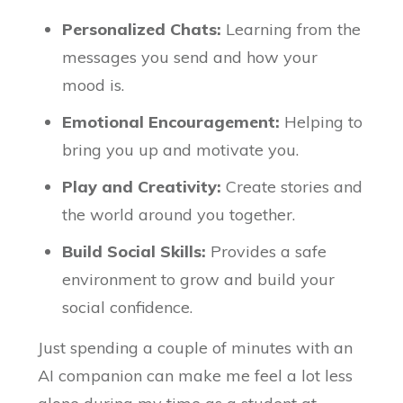
Personalized Chats:
Learning from the
messages you send and how your
mood is.
Emotional Encouragement:
Helping to
bring you up and motivate you.
Play and Creativity:
Create stories and
the world around you together.
Build Social Skills:
Provides a safe
environment to grow and build your
social confidence.
Just spending a couple of minutes with an
AI companion can make me feel a lot less