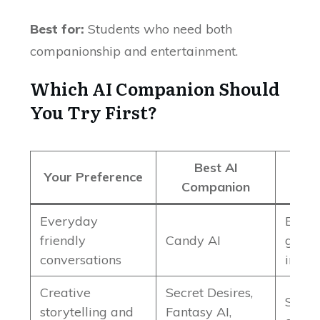
Best for:
Students who need both
companionship and entertainment.
Which AI Companion Should
You Try First?
Best AI
Your Preference
Companion
Everyday
Balan
friendly
Candy AI
good 
conversations
intera
Creative
Secret Desires,
Stron
storytelling and
Fantasy AI,