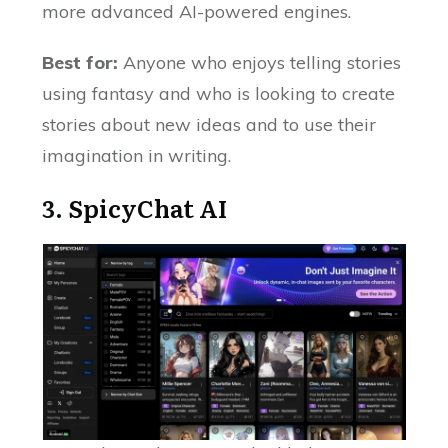
more advanced AI-powered engines.
Best for:
Anyone who enjoys telling stories
using fantasy and who is looking to create
stories about new ideas and to use their
imagination in writing.
3.
SpicyChat AI