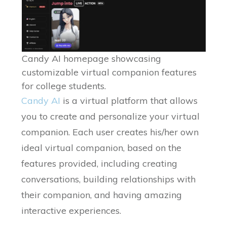
Candy AI homepage showcasing
customizable virtual companion features
for college students.
Candy AI
is a virtual platform that allows
you to create and personalize your virtual
companion. Each user creates his/her own
ideal virtual companion, based on the
features provided, including creating
conversations, building relationships with
their companion, and having amazing
interactive experiences.