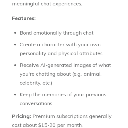
meaningful chat experiences.
Features:
Bond emotionally through chat
Create a character with your own
personality and physical attributes
Receive AI-generated images of what
you're chatting about (e.g., animal,
celebrity, etc.)
Keep the memories of your previous
conversations
Pricing:
Premium subscriptions generally
cost about $15-20 per month.