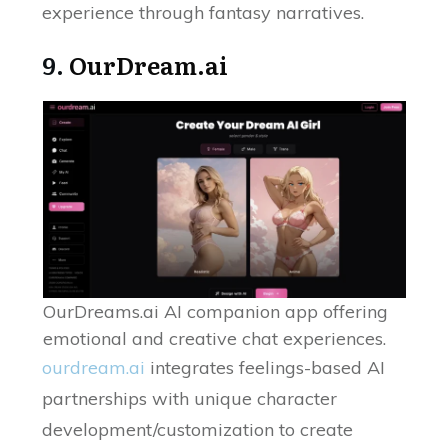
experience through fantasy narratives.
9.
OurDream.ai
OurDreams.ai AI companion app offering
emotional and creative chat experiences.
ourdream.ai
integrates feelings-based AI
partnerships with unique character
development/customization to create