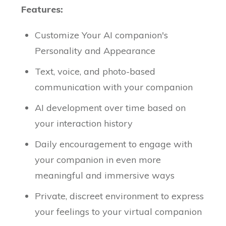
Features:
Customize Your AI companion's
Personality and Appearance
Text, voice, and photo-based
communication with your companion
AI development over time based on
your interaction history
Daily encouragement to engage with
your companion in even more
meaningful and immersive ways
Private, discreet environment to express
your feelings to your virtual companion