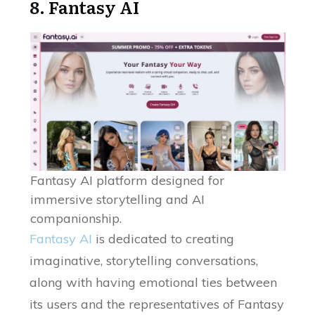
8.
Fantasy AI
Fantasy AI platform designed for
immersive storytelling and AI
companionship.
Fantasy AI
is dedicated to creating
imaginative, storytelling conversations,
along with having emotional ties between
its users and the representatives of Fantasy