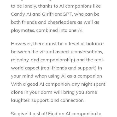
to be lonely, thanks to AI companions like
Candy AI and GirlfriendGPT, who can be
both friends and cheerleaders as well as
playmates, combined into one AI.
However, there must be a level of balance
between the virtual aspect (conversations,
roleplay, and companionship) and the real-
world aspect (real friends and support) in
your mind when using AI as a companion.
With a good AI companion, any night spent
alone in your dorm will bring you some
laughter, support, and connection.
So give it a shot! Find an AI companion to