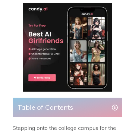
Table of Contents
Stepping onto the college campus for the