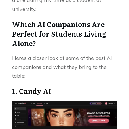
alone during my time as a student at
university.
Which AI Companions Are
Perfect for Students Living
Alone?
Here’s a closer look at some of the best AI
companions and what they bring to the
table:
1.
Candy AI