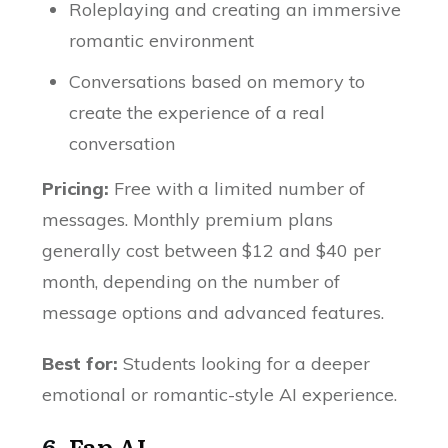
Roleplaying and creating an immersive
romantic environment
Conversations based on memory to
create the experience of a real
conversation
Pricing:
Free with a limited number of
messages. Monthly premium plans
generally cost between $12 and $40 per
month, depending on the number of
message options and advanced features.
Best for:
Students looking for a deeper
emotional or romantic-style AI experience.
6.
Fap AI