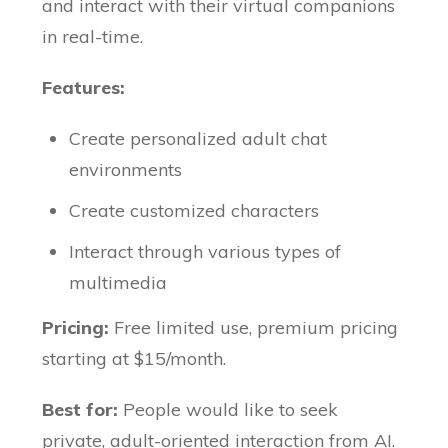
and interact with their virtual companions
in real-time.
Features:
Create personalized adult chat
environments
Create customized characters
Interact through various types of
multimedia
Pricing:
Free limited use, premium pricing
starting at $15/month.
Best for:
People would like to seek
private, adult-oriented interaction from AI.