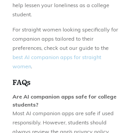
help lessen your loneliness as a college
student.
For straight women looking specifically for
companion apps tailored to their
preferences, check out our guide to the
best AI companion apps for straight
women
.
FAQs
Are AI companion apps safe for college
students?
Most AI companion apps are safe if used
responsibly. However, students should
always review the app’s privacy policy,