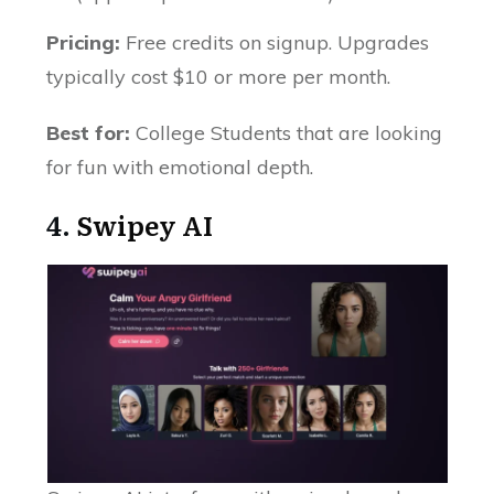
Pricing:
Free credits on signup. Upgrades
typically cost $10 or more per month.
Best for:
College Students that are looking
for fun with emotional depth.
4.
Swipey AI