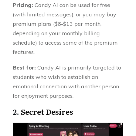
Pricing:
Candy AI can be used for free
(with limited messages), or you may buy
premium plans ($6-$13 per month,
depending on your monthly billing
schedule) to access some of the premium
features.
Best for:
Candy AI is primarily targeted to
students who wish to establish an
emotional connection with another person
for enjoyment purposes.
2.
Secret Desires