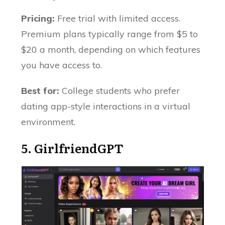
Pricing:
Free trial with limited access.
Premium plans typically range from $5 to
$20 a month, depending on which features
you have access to.
Best for:
College students who prefer
dating app-style interactions in a virtual
environment.
5.
GirlfriendGPT