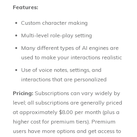
Features:
Custom character making
Multi-level role-play setting
Many different types of AI engines are
used to make your interactions realistic
Use of voice notes, settings, and
interactions that are personalized
Pricing:
Subscriptions can vary widely by
level; all subscriptions are generally priced
at approximately $8.00 per month (plus a
higher cost for premium tiers). Premium
users have more options and get access to