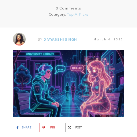
0
Comments
Category:
Top AI Picks
BY
DIVYANSHI SINGH
March 4, 2026
SHARE
PIN
POST