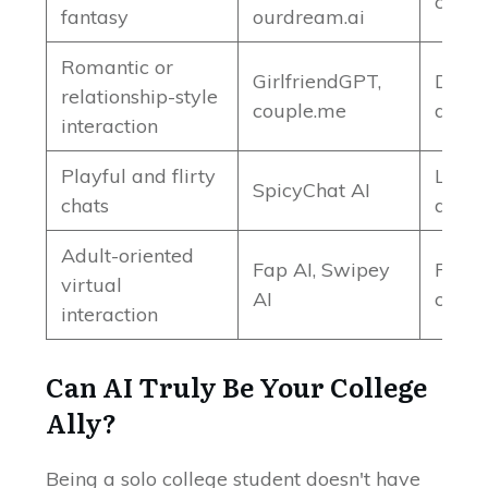
chara
fantasy
ourdream.ai
Romantic or
GirlfriendGPT,
Desig
relationship-style
couple.me
deepe
interaction
Playful and flirty
Light
SpicyChat AI
chats
drive
Adult-oriented
Fap AI, Swipey
Focus
virtual
AI
comp
interaction
Can AI Truly Be Your College
Ally?
Being a solo college student doesn't have