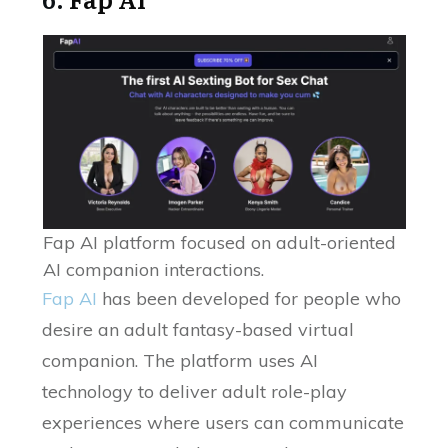
Fap AI platform focused on adult-oriented
AI companion interactions.
Fap AI
has been developed for people who
desire an adult fantasy-based virtual
companion. The platform uses AI
technology to deliver adult role-play
experiences where users can communicate