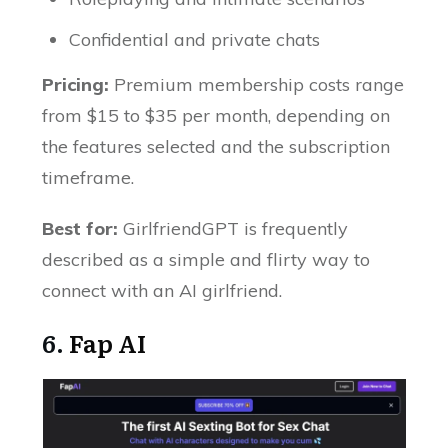
Confidential and private chats
Pricing:
Premium membership costs range
from $15 to $35 per month, depending on
the features selected and the subscription
timeframe.
Best for:
GirlfriendGPT is frequently
described as a simple and flirty way to
connect with an AI girlfriend.
6.
Fap AI