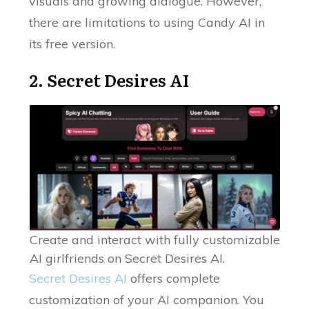
visuals and growing dialogue. However,
there are limitations to using Candy AI in
its free version.
2.
Secret Desires AI
Create and interact with fully customizable
AI girlfriends on Secret Desires AI.
Secret Desires AI
offers complete
customization of your AI companion. You