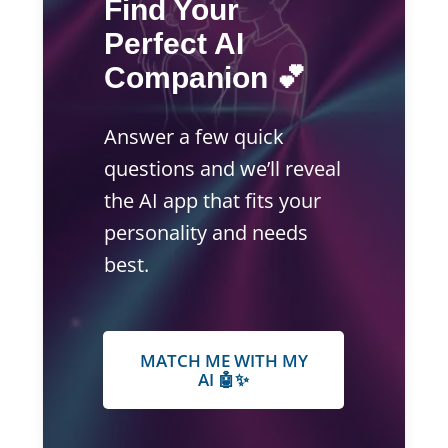
Find Your
Perfect AI
Companion 💕
Answer a few quick
questions and we’ll reveal
the AI app that fits your
personality and needs
best.
MATCH ME WITH MY
AI 🤖✨