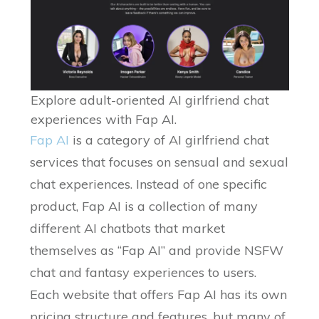
Explore adult-oriented AI girlfriend chat
experiences with Fap AI.
Fap AI
is a category of AI girlfriend chat
services that focuses on sensual and sexual
chat experiences. Instead of one specific
product, Fap AI is a collection of many
different AI chatbots that market
themselves as “Fap AI” and provide NSFW
chat and fantasy experiences to users.
Each website that offers Fap AI has its own
pricing structure and features, but many of