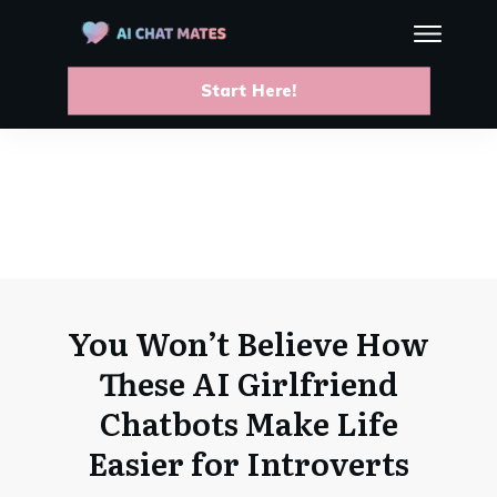
Start Here!
You Won’t Believe How
These AI Girlfriend
Chatbots Make Life
Easier for Introverts