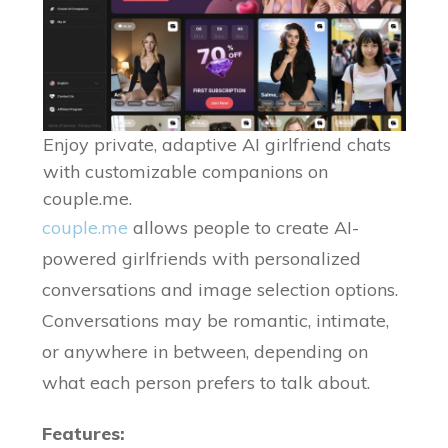
Enjoy private, adaptive AI girlfriend chats
with customizable companions on
couple.me.
couple.me
allows people to create AI-
powered girlfriends with personalized
conversations and image selection options.
Conversations may be romantic, intimate,
or anywhere in between, depending on
what each person prefers to talk about.
Features: