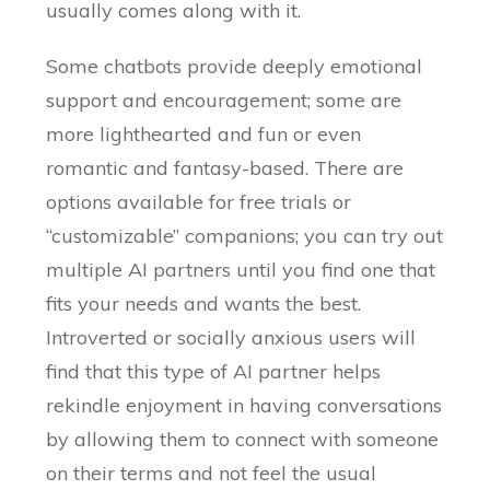
usually comes along with it.
Some chatbots provide deeply emotional
support and encouragement; some are
more lighthearted and fun or even
romantic and fantasy-based. There are
options available for free trials or
“customizable” companions; you can try out
multiple AI partners until you find one that
fits your needs and wants the best.
Introverted or socially anxious users will
find that this type of AI partner helps
rekindle enjoyment in having conversations
by allowing them to connect with someone
on their terms and not feel the usual