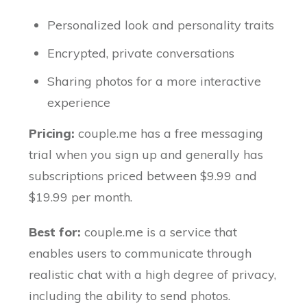
Personalized look and personality traits
Encrypted, private conversations
Sharing photos for a more interactive
experience
Pricing:
couple.me has a free messaging
trial when you sign up and generally has
subscriptions priced between $9.99 and
$19.99 per month.
Best for:
couple.me is a service that
enables users to communicate through
realistic chat with a high degree of privacy,
including the ability to send photos.