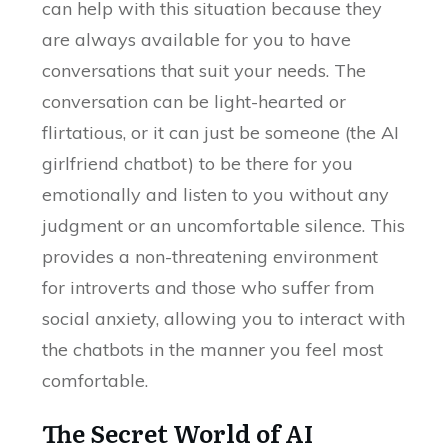
can help with this situation because they
are always available for you to have
conversations that suit your needs. The
conversation can be light-hearted or
flirtatious, or it can just be someone (the AI
girlfriend chatbot) to be there for you
emotionally and listen to you without any
judgment or an uncomfortable silence. This
provides a non-threatening environment
for introverts and those who suffer from
social anxiety, allowing you to interact with
the chatbots in the manner you feel most
comfortable.
The Secret World of AI