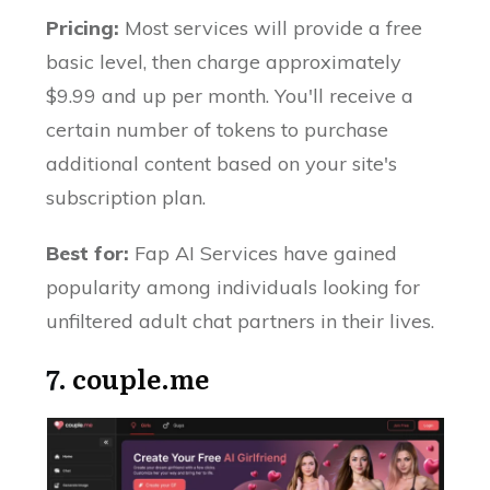
Pricing:
Most services will provide a free
basic level, then charge approximately
$9.99 and up per month. You'll receive a
certain number of tokens to purchase
additional content based on your site's
subscription plan.
Best for:
Fap AI Services have gained
popularity among individuals looking for
unfiltered adult chat partners in their lives.
7.
couple.me