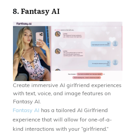
8.
Fantasy AI
Create immersive AI girlfriend experiences
with text, voice, and image features on
Fantasy AI.
Fantasy AI
has a tailored AI Girlfriend
experience that will allow for one-of-a-
kind interactions with your “girlfriend.”