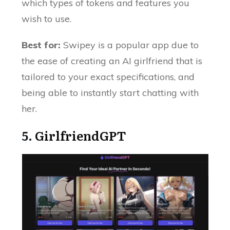
which types of tokens and features you
wish to use.
Best for:
Swipey is a popular app due to
the ease of creating an AI girlfriend that is
tailored to your exact specifications, and
being able to instantly start chatting with
her.
5.
GirlfriendGPT