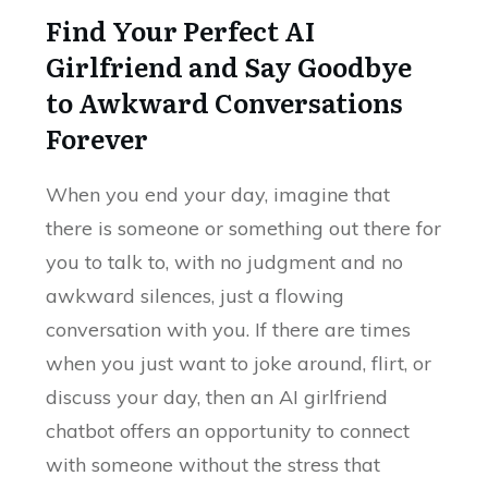
Find Your Perfect AI
Girlfriend and Say Goodbye
to Awkward Conversations
Forever
When you end your day, imagine that
there is someone or something out there for
you to talk to, with no judgment and no
awkward silences, just a flowing
conversation with you. If there are times
when you just want to joke around, flirt, or
discuss your day, then an AI girlfriend
chatbot offers an opportunity to connect
with someone without the stress that