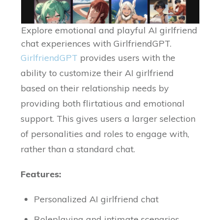
Explore emotional and playful AI girlfriend
chat experiences with GirlfriendGPT.
GirlfriendGPT
provides users with the
ability to customize their AI girlfriend
based on their relationship needs by
providing both flirtatious and emotional
support. This gives users a larger selection
of personalities and roles to engage with,
rather than a standard chat.
Features:
Personalized AI girlfriend chat
Roleplaying and intimate scenarios