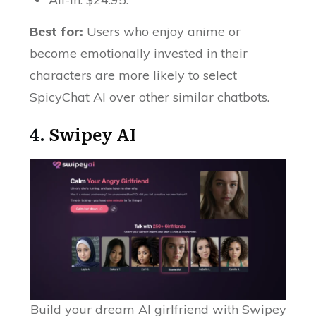
Best for:
Users who enjoy anime or
become emotionally invested in their
characters are more likely to select
SpicyChat AI over other similar chatbots.
4.
Swipey AI
Build your dream AI girlfriend with Swipey