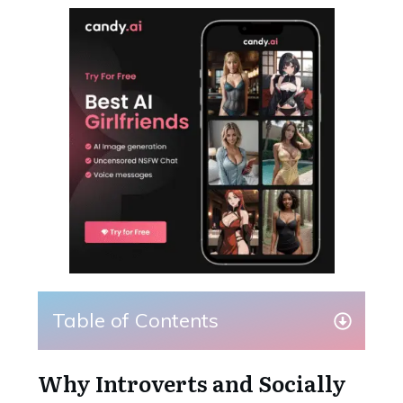
Table of Contents
Why Introverts and Socially