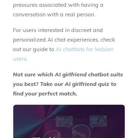
pressures associated with having a
conversation with a real person.
For users interested in discreet and
personalized AI chat experiences, check
out our guide to
AI chatbots for lesbian
users
.
Not sure which AI girlfriend chatbot suits
you best? Take our AI girlfriend quiz to
find your perfect match.