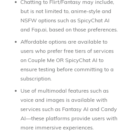
Chatting to Flirt/Fantasy may include,
but is not limited to, anime-style and
NSFW options such as SpicyChat AI
and Fap.ai, based on those preferences.
Affordable options are available to
users who prefer free tiers of services
on Couple Me OR SpicyChat AI to
ensure testing before committing to a
subscription.
Use of multimodal features such as
voice and images is available with
services such as Fantasy AI and Candy
AI—these platforms provide users with
more immersive experiences.