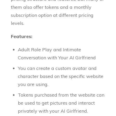
them also offer tokens and a monthly
subscription option at different pricing
levels.
Features:
Adult Role Play and Intimate
Conversation with Your AI Girlfriend
You can create a custom avatar and
character based on the specific website
you are using.
Tokens purchased from the website can
be used to get pictures and interact
privately with your AI Girlfriend.