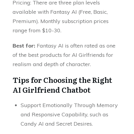
Pricing: There are three plan levels
available with Fantasy AI (Free, Basic,
Premium). Monthly subscription prices
range from $10-30.
Best for:
Fantasy AI is often rated as one
of the best products for AI Girlfriends for
realism and depth of character.
Tips for Choosing the Right
AI Girlfriend Chatbot
Support Emotionally Through Memory
and Responsive Capability, such as
Candy AI and Secret Desires.