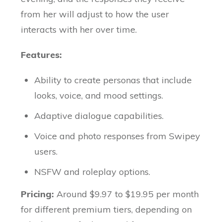
from her will adjust to how the user
interacts with her over time.
Features:
Ability to create personas that include
looks, voice, and mood settings.
Adaptive dialogue capabilities.
Voice and photo responses from Swipey
users.
NSFW and roleplay options.
Pricing:
Around $9.97 to $19.95 per month
for different premium tiers, depending on