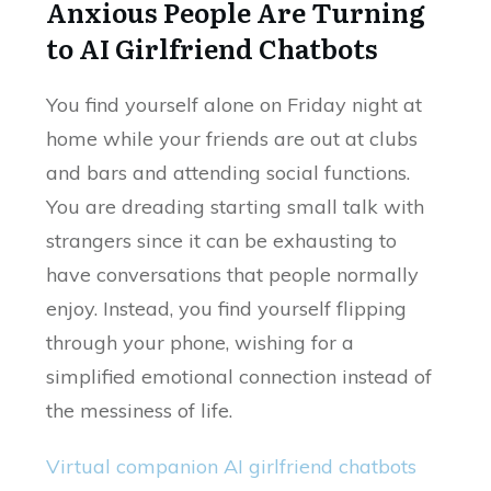
Anxious People Are Turning
to AI Girlfriend Chatbots
You find yourself alone on Friday night at
home while your friends are out at clubs
and bars and attending social functions.
You are dreading starting small talk with
strangers since it can be exhausting to
have conversations that people normally
enjoy. Instead, you find yourself flipping
through your phone, wishing for a
simplified emotional connection instead of
the messiness of life.
Virtual companion AI girlfriend chatbots