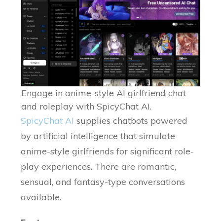
Engage in anime-style AI girlfriend chat
and roleplay with SpicyChat AI.
SpicyChat AI
supplies chatbots powered
by artificial intelligence that simulate
anime-style girlfriends for significant role-
play experiences. There are romantic,
sensual, and fantasy-type conversations
available.