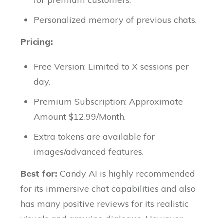
Personalized memory of previous chats.
Pricing:
Free Version: Limited to X sessions per
day.
Premium Subscription: Approximate
Amount $12.99/Month.
Extra tokens are available for
images/advanced features.
Best for:
Candy AI is highly recommended
for its immersive chat capabilities and also
has many positive reviews for its realistic