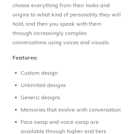
choose everything from their looks and
origins to what kind of personality they will
hold, and then you speak with them
through increasingly complex
conversations using voices and visuals.
Features:
Custom design
Unlimited designs
Generic designs
Memories that evolve with conversation
Face swap and voice swap are
available through higher-end tiers