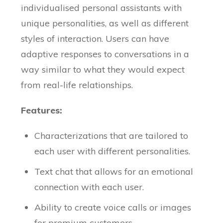
individualised personal assistants with
unique personalities, as well as different
styles of interaction. Users can have
adaptive responses to conversations in a
way similar to what they would expect
from real-life relationships.
Features:
Characterizations that are tailored to
each user with different personalities.
Text chat that allows for an emotional
connection with each user.
Ability to create voice calls or images
for premium customers.