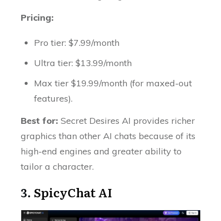
Pricing:
Pro tier: $7.99/month
Ultra tier: $13.99/month
Max tier $19.99/month (for maxed-out
features).
Best for:
Secret Desires AI provides richer
graphics than other AI chats because of its
high-end engines and greater ability to
tailor a character.
3.
SpicyChat AI