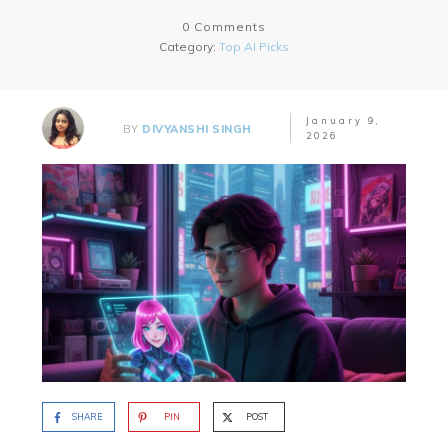
0
Comments
Category:
Top AI Picks
January 9,
BY
DIVYANSHI SINGH
2026
SHARE
PIN
POST