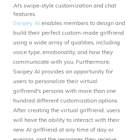
AI’s swipe-style customization and chat
features.
Swipey AI
enables members to design and
build their perfect custom-made girlfriend
using a wide array of qualities, including
voice type, emotionality, and how they
communicate with you. Furthermore,
Swipey AI provides an opportunity for
users to personalize their virtual
girlfriend's persona with more than one
hundred different customization options.
After creating the virtual girlfriend, users
will have the ability to interact with their
new AI girlfriend at any time of day or
evening, and the responses they receive