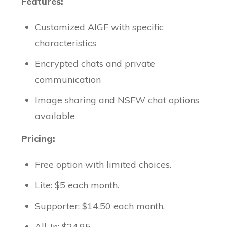
Features:
Customized AIGF with specific
characteristics
Encrypted chats and private
communication
Image sharing and NSFW chat options
available
Pricing:
Free option with limited choices.
Lite: $5 each month.
Supporter: $14.50 each month.
All-In: $24.95.