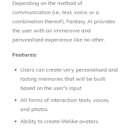
Depending on the method of
communication (i.e., text, voice, or a
combination thereof), Fantasy AI provides
the user with an immersive and
personalised experience like no other.
Features:
Users can create very personalised and
lasting memories that will be built
based on the user's input
All forms of interaction: texts, voices,
and photos.
Ability to create lifelike avatars.