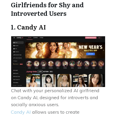
Girlfriends for Shy and
Introverted Users
1.
Candy AI
Chat with your personalized AI girlfriend
on Candy AI, designed for introverts and
socially anxious users.
Candy AI
allows users to create