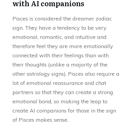
with AI companions
Pisces is considered the dreamer zodiac
sign. They have a tendency to be very
emotional, romantic, and intuitive and
therefore feel they are more emotionally
connected with their feelings than with
their thoughts (unlike a majority of the
other astrology signs). Pisces also require a
lot of emotional reassurance and chat
partners so that they can create a strong
emotional bond, so making the leap to
create AI companions for those in the sign
of Pisces makes sense.