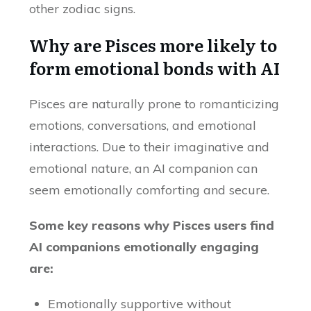
other zodiac signs.
Why are Pisces more likely to
form emotional bonds with AI
Pisces are naturally prone to romanticizing
emotions, conversations, and emotional
interactions. Due to their imaginative and
emotional nature, an AI companion can
seem emotionally comforting and secure.
Some key reasons why Pisces users find
AI companions emotionally engaging
are:
Emotionally supportive without