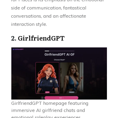
side of communication, fantastical
conversations, and an affectionate
interaction style.
2.
GirlfriendGPT
GirlfriendGPT homepage featuring
immersive AI girlfriend chats and
emotional roleplay experiences.