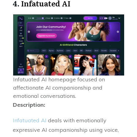
4.
Infatuated AI
Infatuated AI homepage focused on
affectionate AI companionship and
emotional conversations.
Description:
Infatuated AI
deals with emotionally
expressive AI companionship using voice,