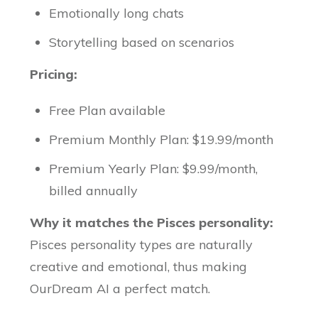
Emotionally long chats
Storytelling based on scenarios
Pricing:
Free Plan available
Premium Monthly Plan: $19.99/month
Premium Yearly Plan: $9.99/month,
billed annually
Why it matches the Pisces personality:
Pisces personality types are naturally
creative and emotional, thus making
OurDream AI a perfect match.