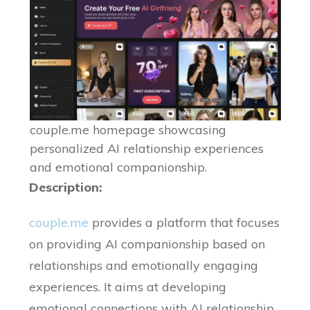
couple.me homepage showcasing
personalized AI relationship experiences
and emotional companionship.
Description:
couple.me
provides a platform that focuses
on providing AI companionship based on
relationships and emotionally engaging
experiences. It aims at developing
emotional connections with AI relationship