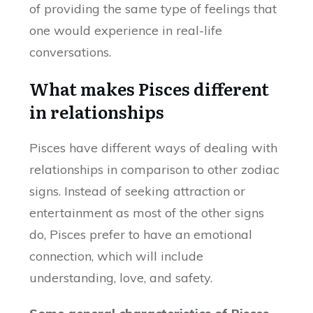
of providing the same type of feelings that
one would experience in real-life
conversations.
What makes Pisces different
in relationships
Pisces have different ways of dealing with
relationships in comparison to other zodiac
signs. Instead of seeking attraction or
entertainment as most of the other signs
do, Pisces prefer to have an emotional
connection, which will include
understanding, love, and safety.