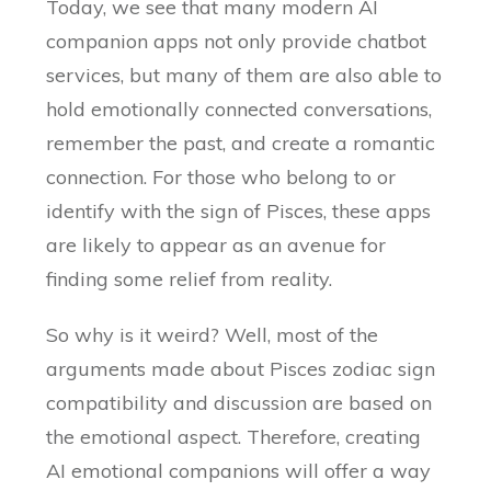
Today, we see that many modern AI
companion apps not only provide chatbot
services, but many of them are also able to
hold emotionally connected conversations,
remember the past, and create a romantic
connection. For those who belong to or
identify with the sign of Pisces, these apps
are likely to appear as an avenue for
finding some relief from reality.
So why is it weird? Well, most of the
arguments made about Pisces zodiac sign
compatibility and discussion are based on
the emotional aspect. Therefore, creating
AI emotional companions will offer a way