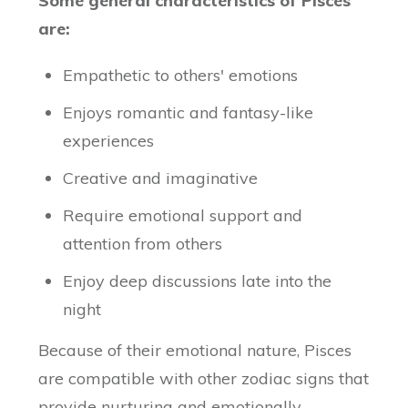
Some general characteristics of Pisces
are:
Empathetic to others' emotions
Enjoys romantic and fantasy-like
experiences
Creative and imaginative
Require emotional support and
attention from others
Enjoy deep discussions late into the
night
Because of their emotional nature, Pisces
are compatible with other zodiac signs that
provide nurturing and emotionally