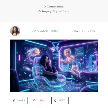
0
Comments
Category:
Top AI Picks
BY
DIVYANSHI SINGH
May 13, 2026
SHARE
PIN
POST