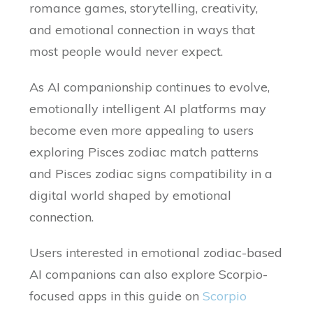
romance games, storytelling, creativity,
and emotional connection in ways that
most people would never expect.
As AI companionship continues to evolve,
emotionally intelligent AI platforms may
become even more appealing to users
exploring Pisces zodiac match patterns
and Pisces zodiac signs compatibility in a
digital world shaped by emotional
connection.
Users interested in emotional zodiac-based
AI companions can also explore Scorpio-
focused apps in this guide on
Scorpio