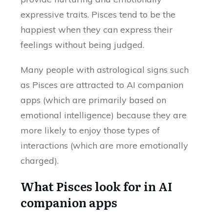
expressive traits. Pisces tend to be the
happiest when they can express their
feelings without being judged.
Many people with astrological signs such
as Pisces are attracted to AI companion
apps (which are primarily based on
emotional intelligence) because they are
more likely to enjoy those types of
interactions (which are more emotionally
charged).
What Pisces look for in AI
companion apps