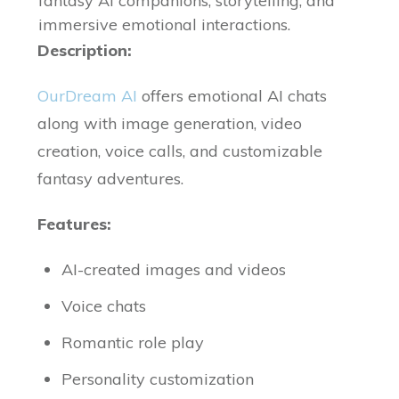
fantasy AI companions, storytelling, and
immersive emotional interactions.
Description:
OurDream AI
offers emotional AI chats
along with image generation, video
creation, voice calls, and customizable
fantasy adventures.
Features:
AI-created images and videos
Voice chats
Romantic role play
Personality customization