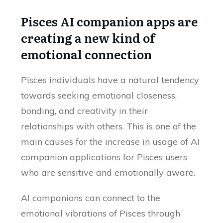
Pisces AI companion apps are
creating a new kind of
emotional connection
Pisces individuals have a natural tendency
towards seeking emotional closeness,
bonding, and creativity in their
relationships with others. This is one of the
main causes for the increase in usage of AI
companion applications for Pisces users
who are sensitive and emotionally aware.
AI companions can connect to the
emotional vibrations of Pisces through