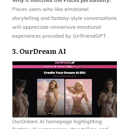
Why it matches the Pisces personality:
Pisces users who like emotional
storytelling and fantasy-style conversations
will appreciate immersive emotional
experiences provided by GirlfriendGPT.
3.
OurDream AI
OurDream AI homepage highlighting