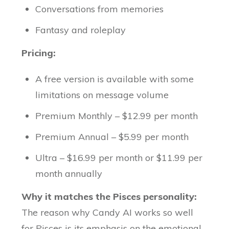
Conversations from memories
Fantasy and roleplay
Pricing:
A free version is available with some
limitations on message volume
Premium Monthly – $12.99 per month
Premium Annual – $5.99 per month
Ultra – $16.99 per month or $11.99 per
month annually
Why it matches the Pisces personality:
The reason why Candy AI works so well
for Pisces is its emphasis on the emotional