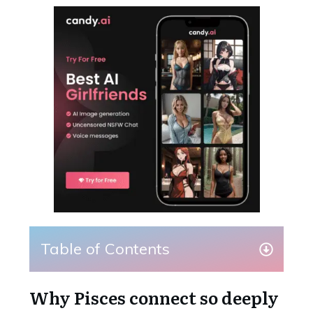
Table of Contents
Why Pisces connect so deeply