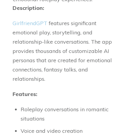
Description:
GirlfriendGPT
features significant
emotional play, storytelling, and
relationship-like conversations. The app
provides thousands of customizable AI
personas that are created for emotional
connections, fantasy talks, and
relationships.
Features:
Roleplay conversations in romantic
situations
Voice and video creation