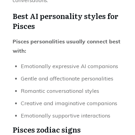
conversations.
Best AI personality styles for
Pisces
Pisces personalities usually connect best
with:
Emotionally expressive AI companions
Gentle and affectionate personalities
Romantic conversational styles
Creative and imaginative companions
Emotionally supportive interactions
Pisces zodiac signs