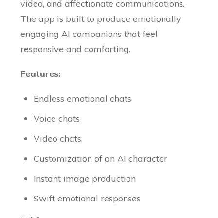
video, and affectionate communications.
The app is built to produce emotionally
engaging AI companions that feel
responsive and comforting.
Features:
Endless emotional chats
Voice chats
Video chats
Customization of an AI character
Instant image production
Swift emotional responses