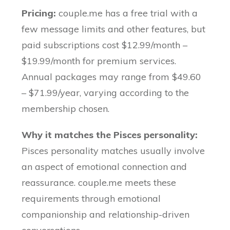
Pricing:
couple.me has a free trial with a
few message limits and other features, but
paid subscriptions cost $12.99/month –
$19.99/month for premium services.
Annual packages may range from $49.60
– $71.99/year, varying according to the
membership chosen.
Why it matches the Pisces personality:
Pisces personality matches usually involve
an aspect of emotional connection and
reassurance. couple.me meets these
requirements through emotional
companionship and relationship-driven