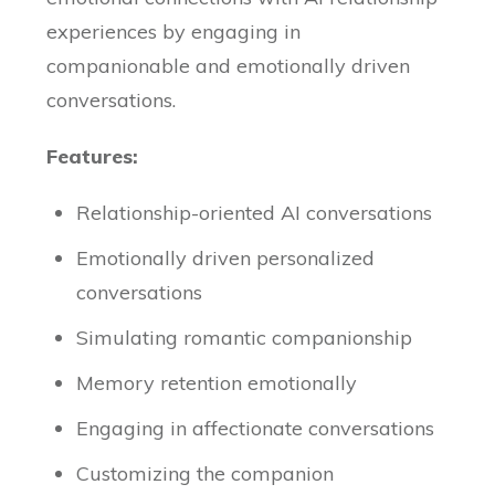
experiences by engaging in
companionable and emotionally driven
conversations.
Features:
Relationship-oriented AI conversations
Emotionally driven personalized
conversations
Simulating romantic companionship
Memory retention emotionally
Engaging in affectionate conversations
Customizing the companion