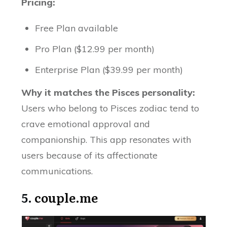
Pricing:
Free Plan available
Pro Plan ($12.99 per month)
Enterprise Plan ($39.99 per month)
Why it matches the Pisces personality:
Users who belong to Pisces zodiac tend to
crave emotional approval and
companionship. This app resonates with
users because of its affectionate
communications.
5.
couple.me