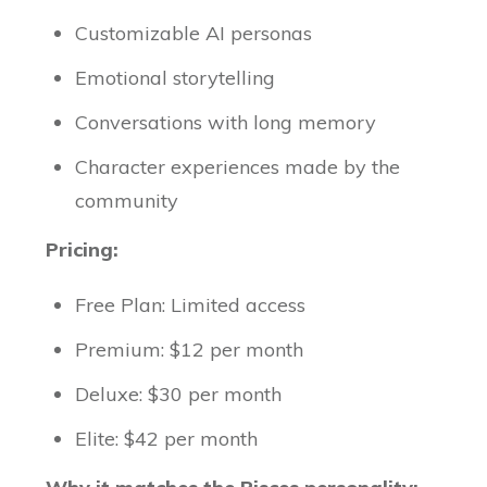
Customizable AI personas
Emotional storytelling
Conversations with long memory
Character experiences made by the
community
Pricing:
Free Plan: Limited access
Premium: $12 per month
Deluxe: $30 per month
Elite: $42 per month