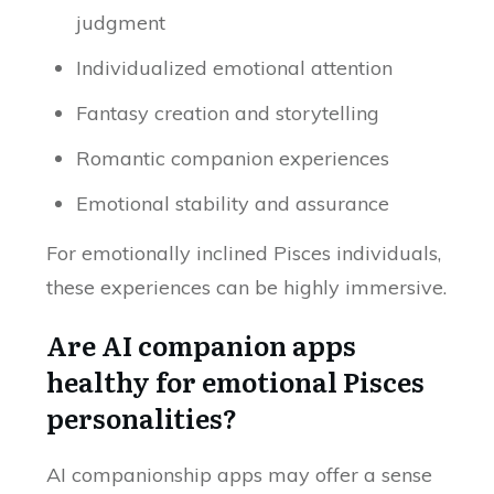
judgment
Individualized emotional attention
Fantasy creation and storytelling
Romantic companion experiences
Emotional stability and assurance
For emotionally inclined Pisces individuals,
these experiences can be highly immersive.
Are AI companion apps
healthy for emotional Pisces
personalities?
AI companionship apps may offer a sense