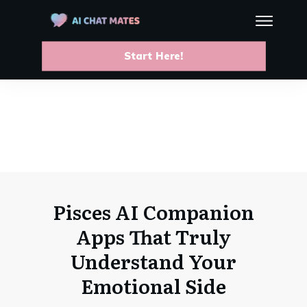
Start Here!
Pisces AI Companion
Apps That Truly
Understand Your
Emotional Side