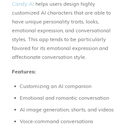
Candy AI
helps users design highly
customized AI characters that are able to
have unique personality traits, looks,
emotional expression, and conversational
styles. This app tends to be particularly
favored for its emotional expression and
affectionate conversation style.
Features:
Customizing an AI companion
Emotional and romantic conversation
AI image generation, shorts, and videos
Voice-command conversations