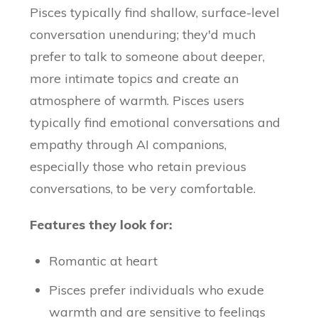
Pisces typically find shallow, surface-level
conversation unenduring; they'd much
prefer to talk to someone about deeper,
more intimate topics and create an
atmosphere of warmth. Pisces users
typically find emotional conversations and
empathy through AI companions,
especially those who retain previous
conversations, to be very comfortable.
Features they look for:
Romantic at heart
Pisces prefer individuals who exude
warmth and are sensitive to feelings