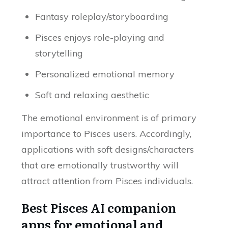
Fantasy roleplay/storyboarding
Pisces enjoys role-playing and
storytelling
Personalized emotional memory
Soft and relaxing aesthetic
The emotional environment is of primary
importance to Pisces users. Accordingly,
applications with soft designs/characters
that are emotionally trustworthy will
attract attention from Pisces individuals.
Best Pisces AI companion
apps for emotional and