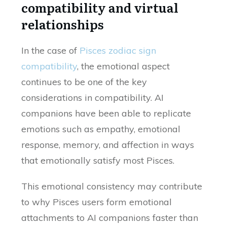
compatibility and virtual
relationships
In the case of
Pisces zodiac sign
compatibility
, the emotional aspect
continues to be one of the key
considerations in compatibility. AI
companions have been able to replicate
emotions such as empathy, emotional
response, memory, and affection in ways
that emotionally satisfy most Pisces.
This emotional consistency may contribute
to why Pisces users form emotional
attachments to AI companions faster than