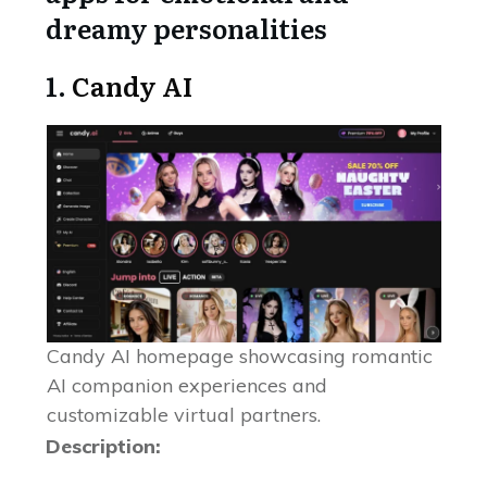
dreamy personalities
1.
Candy AI
Candy AI homepage showcasing romantic
AI companion experiences and
customizable virtual partners.
Description: