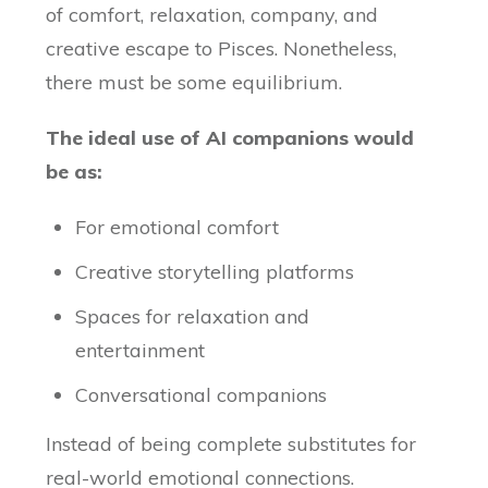
of comfort, relaxation, company, and
creative escape to Pisces. Nonetheless,
there must be some equilibrium.
The ideal use of AI companions would
be as:
For emotional comfort
Creative storytelling platforms
Spaces for relaxation and
entertainment
Conversational companions
Instead of being complete substitutes for
real-world emotional connections.