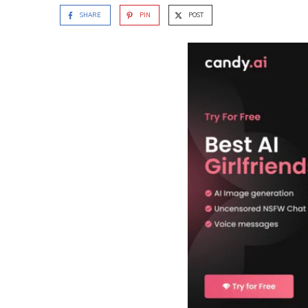
SHARE
PIN
POST