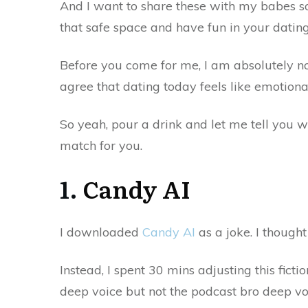
And I want to share these with my babes so
that safe space and have fun in your dating
Before you come for me, I am absolutely n
agree that dating today feels like emotion
So yeah, pour a drink and let me tell you w
match for you.
1.
Candy
AI
I downloaded
Candy AI
as a joke. I thought
Instead, I spent 30 mins adjusting this fict
deep voice but not the podcast bro deep v