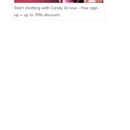
Start chatting with Candy AI now - free sign-
up + up to 70% discount.