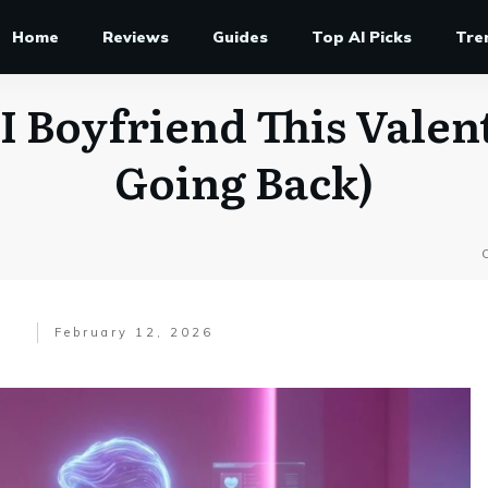
Home
Reviews
Guides
Top AI Picks
Tre
I Boyfriend This Valen
Going Back)
February 12, 2026