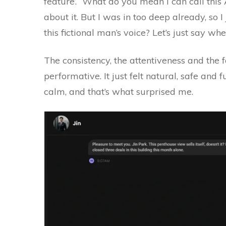
feature’. “What do you mean I can call this 
about it. But I was in too deep already, so 
this fictional man’s voice? Let’s just say wh
The consistency, the attentiveness and the f
performative. It just felt natural, safe and f
calm, and that’s what surprised me.