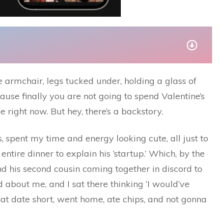
te armchair, legs tucked under, holding a glass of
ause finally you are not going to spend Valentine’s
e right now. But hey, there’s a backstory.
 spent my time and energy looking cute, all just to
ntire dinner to explain his ‘startup.’ Which, by the
 his second cousin coming together in discord to
 about me, and I sat there thinking ‘I would’ve
that date short, went home, ate chips, and not gonna