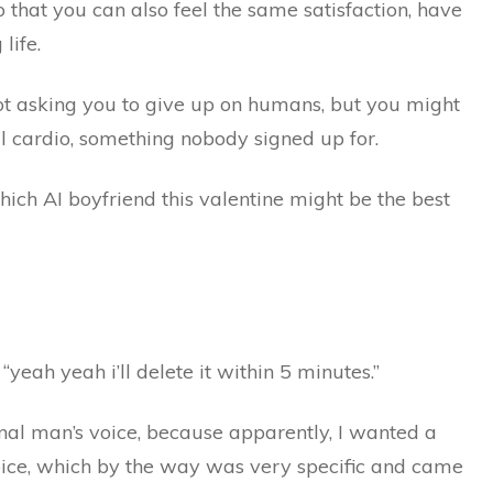
 that you can also feel the same satisfaction, have
 life.
ot asking you to give up on humans, but you might
al cardio, something nobody signed up for.
hich AI boyfriend this valentine might be the best
 “yeah yeah i’ll delete it within 5 minutes.”
ional man’s voice, because apparently, I wanted a
oice, which by the way was very specific and came