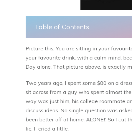
Table of Contents
Picture this: You are sitting in your favouri
your favourite drink, with a calm mind, bec
Day alone. That picture above, is exactly m
Two years ago, I spent some $80 on a dress,
sit across from a guy who spent almost the e
way was just him, his college roommate and
discuss ideas. No single question was asked
been better off at home, ALONE!’. So I cut 
lie, I cried a little.