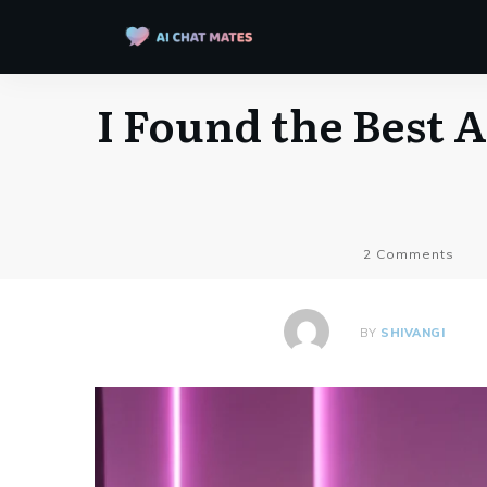
I Found the Best A
2
Comments
BY
SHIVANGI