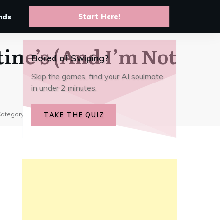
10 Best anime AI chat apps to
live your favorite story arcs
nds
Start Here!
tine’s (And I’m Not
Bored of Swiping?
Skip the games, find your AI soulmate
in under 2 minutes.
Category:
Trends & Stories
TAKE THE QUIZ