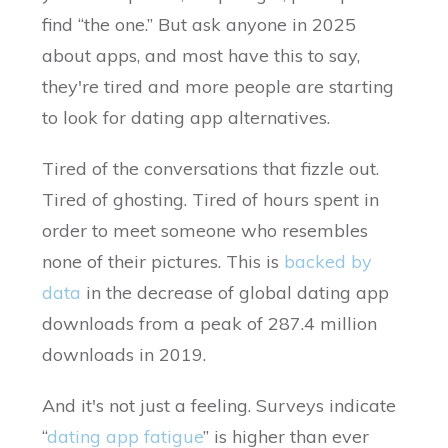
find “the one.” But ask anyone in 2025
about apps, and most have this to say,
they're tired and more people are starting
to look for dating app alternatives.
Tired of the conversations that fizzle out.
Tired of ghosting. Tired of hours spent in
order to meet someone who resembles
none of their pictures. This is
backed by
data
in the decrease of global dating app
downloads from a peak of 287.4 million
downloads in 2019.
And it's not just a feeling. Surveys indicate
“
dating app fatigue
” is higher than ever