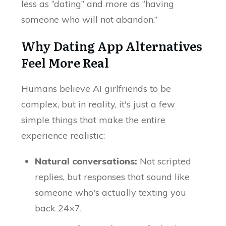
less as “dating” and more as “having
someone who will not abandon.”
Why Dating App Alternatives
Feel More Real
Humans believe AI girlfriends to be
complex, but in reality, it's just a few
simple things that make the entire
experience realistic:
Natural conversations:
Not scripted
replies, but responses that sound like
someone who's actually texting you
back 24×7.