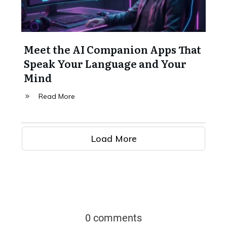
Meet the AI Companion Apps That
Speak Your Language and Your
Mind
Read More
Load More
0 comments