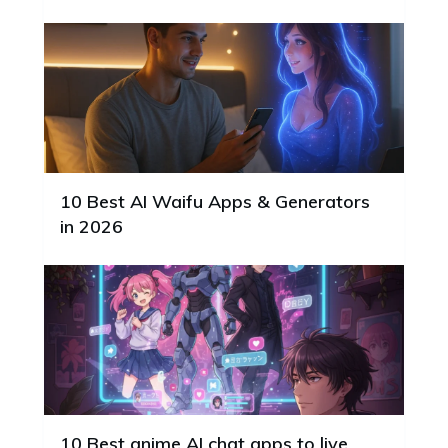
10 Best AI Waifu Apps & Generators
in 2026
10 Best anime AI chat apps to live