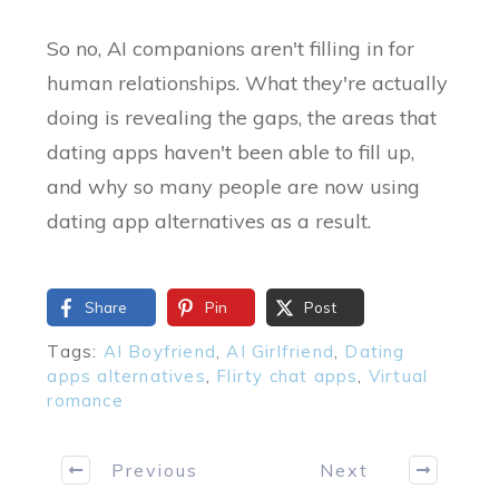
So no, AI companions aren't filling in for
human relationships. What they're actually
doing is revealing the gaps, the areas that
dating apps haven't been able to fill up,
and why so many people are now using
dating app alternatives as a result.
Share
Pin
Post
Tags:
AI Boyfriend
,
AI Girlfriend
,
Dating
apps alternatives
,
Flirty chat apps
,
Virtual
romance
Previous
Next