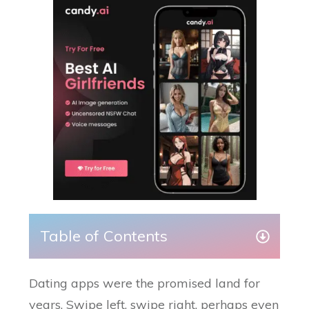
Table of Contents
Dating apps were the promised land for
years. Swipe left, swipe right, perhaps even