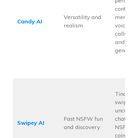
personal
controls,
Versatility and
memory,
Candy AI
realism
voice no
calls, i
and vide
generati
Tinder-s
swiping,
uncenso
Fast NSFW fun
chats, rea
Swipey AI
and discovery
NSFW fu
coin sys