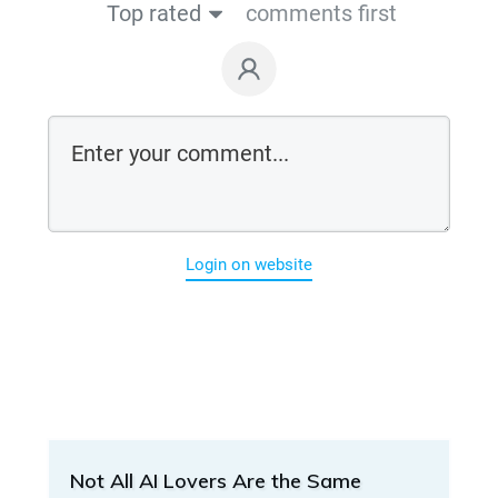
Top rated
comments first
Login on website
Not All AI Lovers Are the Same