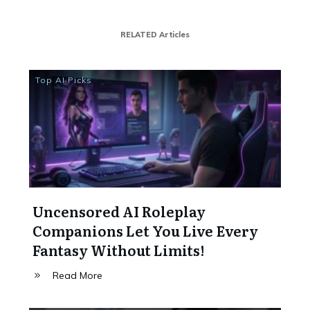
RELATED Articles
Top AI Picks
Uncensored AI Roleplay
Companions Let You Live Every
Fantasy Without Limits!
Read More