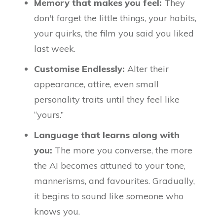
Memory that makes you feel:
They
don't forget the little things, your habits,
your quirks, the film you said you liked
last week.
Customise Endlessly:
Alter their
appearance, attire, even small
personality traits until they feel like
“yours.”
Language that learns along with
you:
The more you converse, the more
the AI becomes attuned to your tone,
mannerisms, and favourites. Gradually,
it begins to sound like someone who
knows you.