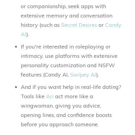
or companionship, seek apps with
extensive memory and conversation
history (such as
Secret Desires
or
Candy
AI
).
If you're interested in roleplaying or
intimacy, use platforms with extensive
personality customization and NSFW
features (Candy AI,
Swipey AI
).
And if you want help in real-life dating?
Tools like
Ari
act more like a
wingwoman, giving you advice,
opening lines, and confidence boosts
before you approach someone.