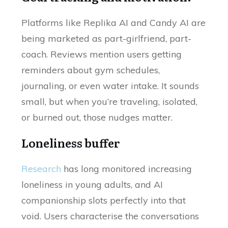
Platforms like Replika AI and Candy AI are
being marketed as part-girlfriend, part-
coach. Reviews mention users getting
reminders about gym schedules,
journaling, or even water intake. It sounds
small, but when you’re traveling, isolated,
or burned out, those nudges matter.
Loneliness buffer
Research
has long monitored increasing
loneliness in young adults, and AI
companionship slots perfectly into that
void. Users characterise the conversations