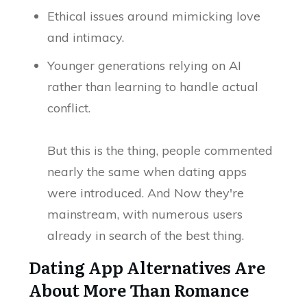
Ethical issues around mimicking love
and intimacy.
Younger generations relying on AI
rather than learning to handle actual
conflict.
But this is the thing, people commented
nearly the same when dating apps
were introduced. And Now they're
mainstream, with numerous users
already in search of the best thing.
Dating App Alternatives Are
About More Than Romance