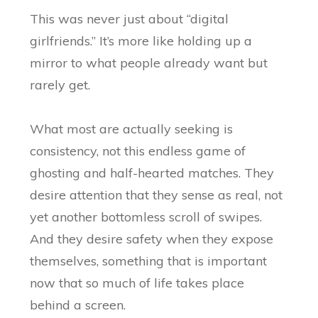
This was never just about “digital
girlfriends.” It’s more like holding up a
mirror to what people already want but
rarely get.
What most are actually seeking is
consistency, not this endless game of
ghosting and half-hearted matches. They
desire attention that they sense as real, not
yet another bottomless scroll of swipes.
And they desire safety when they expose
themselves, something that is important
now that so much of life takes place
behind a screen.