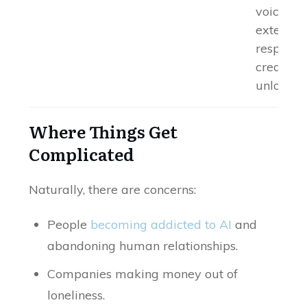
voice cal
extende
response
credit-b
unlocks
Where Things Get
Complicated
Naturally, there are concerns:
People
becoming addicted to AI
and
abandoning human relationships.
Companies making money out of
loneliness.