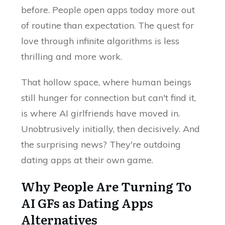
before. People open apps today more out
of routine than expectation. The quest for
love through infinite algorithms is less
thrilling and more work.
That hollow space, where human beings
still hunger for connection but can't find it,
is where AI girlfriends have moved in.
Unobtrusively initially, then decisively. And
the surprising news? They're outdoing
dating apps at their own game.
Why People Are Turning To
AI GFs as Dating Apps
Alternatives