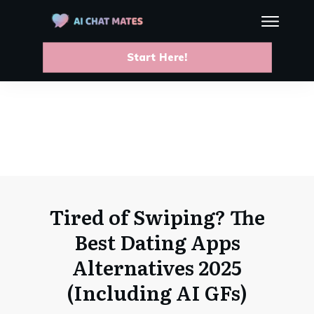
Start Here!
Tired of Swiping? The
Best Dating Apps
Alternatives 2025
(Including AI GFs)