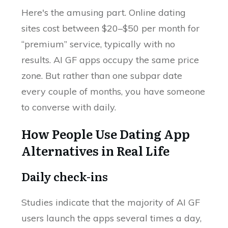
Here's the amusing part. Online dating
sites cost between $20–$50 per month for
“premium” service, typically with no
results. AI GF apps occupy the same price
zone. But rather than one subpar date
every couple of months, you have someone
to converse with daily.
How People Use Dating App
Alternatives in Real Life
Daily check-ins
Studies indicate that the majority of AI GF
users launch the apps several times a day,