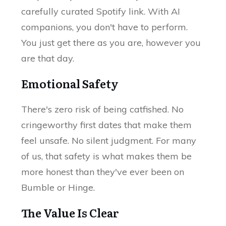
carefully curated Spotify link. With AI
companions, you don't have to perform.
You just get there as you are, however you
are that day.
Emotional Safety
There's zero risk of being catfished. No
cringeworthy first dates that make them
feel unsafe. No silent judgment. For many
of us, that safety is what makes them be
more honest than they've ever been on
Bumble or Hinge.
The Value Is Clear