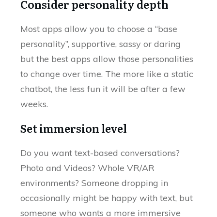
Consider personality depth
Most apps allow you to choose a “base
personality”, supportive, sassy or daring
but the best apps allow those personalities
to change over time. The more like a static
chatbot, the less fun it will be after a few
weeks.
Set immersion level
Do you want text-based conversations?
Photo and Videos? Whole VR/AR
environments? Someone dropping in
occasionally might be happy with text, but
someone who wants a more immersive