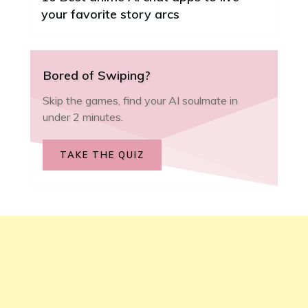
your favorite story arcs
Bored of Swiping?
Skip the games, find your AI soulmate in
under 2 minutes.
TAKE THE QUIZ