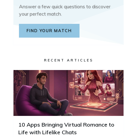
Answer a few quick questions to discover
your perfect match.
FIND YOUR MATCH
RECENT ARTICLES
10 Apps Bringing Virtual Romance to
Life with Lifelike Chats