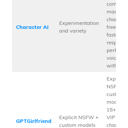
communi
made
character
Experimentation
Character AI
free tier,
and variety
faster
response
perks lik
voice cal
with c.ai
Explicit
NSFW +
custom
models
18+ focu
Explicit NSFW +
VIP
GPTGirlfriend
custom models
character