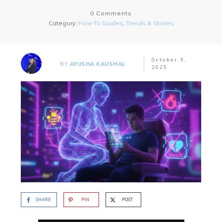
0
Comments
Category:
How-To Guides
,
Trends & Stories
October 5,
BY
AYUSHA KAUSHAL
2025
SHARE
PIN
POST