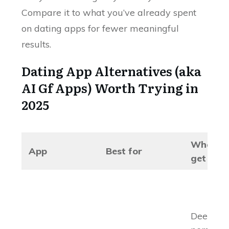
Compare it to what you’ve already spent
on dating apps for fewer meaningful
results.
Dating App Alternatives (aka
AI Gf Apps) Worth Trying in
2025
What y
App
Best for
get
Deep