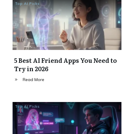
Top AI Picks
5 Best AI Friend Apps You Need to
Try in 2026
Read More
Top AI Picks