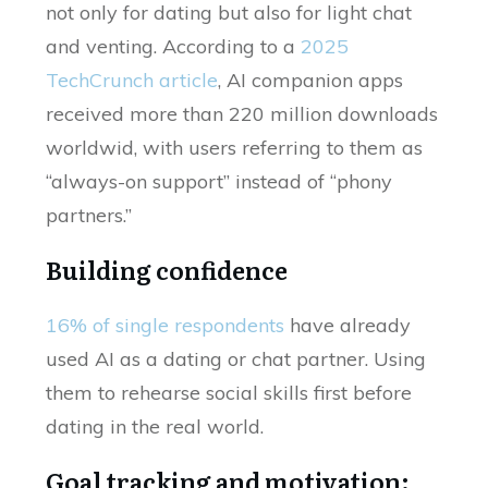
not only for dating but also for light chat
and venting. According to a
2025
TechCrunch article
, AI companion apps
received more than 220 million downloads
worldwid, with users referring to them as
“always-on support” instead of “phony
partners.”
Building confidence
16% of single respondents
have already
used AI as a dating or chat partner. Using
them to rehearse social skills first before
dating in the real world.
Goal tracking and motivation: