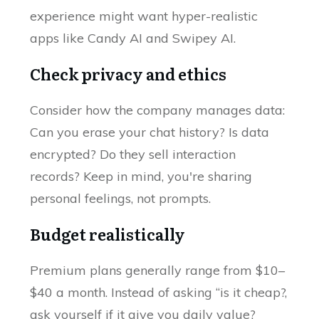
experience might want hyper-realistic
apps like Candy AI and Swipey AI.
Check privacy and ethics
Consider how the company manages data:
Can you erase your chat history? Is data
encrypted? Do they sell interaction
records? Keep in mind, you're sharing
personal feelings, not prompts.
Budget realistically
Premium plans generally range from $10–
$40 a month. Instead of asking “is it cheap?,
ask yourself if it give you daily value?