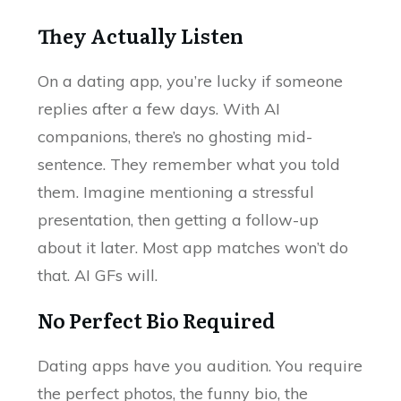
They Actually Listen
On a dating app, you’re lucky if someone
replies after a few days. With AI
companions, there’s no ghosting mid-
sentence. They remember what you told
them. Imagine mentioning a stressful
presentation, then getting a follow-up
about it later. Most app matches won’t do
that. AI GFs will.
No Perfect Bio Required
Dating apps have you audition. You require
the perfect photos, the funny bio, the