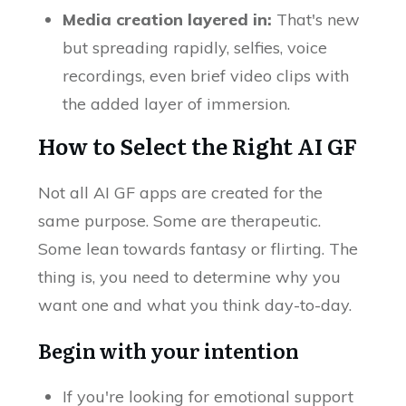
Media creation layered in:
That's new
but spreading rapidly, selfies, voice
recordings, even brief video clips with
the added layer of immersion.
How to Select the Right AI GF
Not all AI GF apps are created for the
same purpose. Some are therapeutic.
Some lean towards fantasy or flirting. The
thing is, you need to determine why you
want one and what you think day-to-day.
Begin with your intention
If you're looking for emotional support