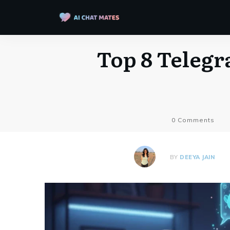
Top 8 Telegr
0
Comments
BY
DEEYA JAIN