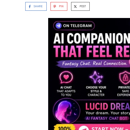
SHARE
PIN
POST