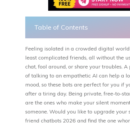
Table of Contents
Feeling​‍​‌‍​‍‌ isolated in a crowded digital 
least complicated friends, all without the u
chat, fool around, or share your troubles. A
of talking to an empathetic AI can help a l
mood, so these bots are perfect for you if y
after a tiring day. Being private, free-to-st
are the ones who make your silent moments 
someone. Would you like to upgrade your so
friend chatbots 2026 and find the one whom you 