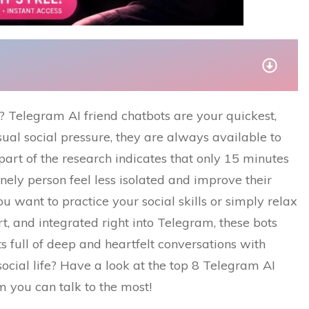
world? Telegram AI friend chatbots are your quickest,
sual social pressure, they are always available to
 part of the research indicates that only 15 minutes
onely person feel less isolated and improve their
ou want to practice your social skills or simply relax
art, and integrated right into Telegram, these bots
full of deep and heartfelt conversations with
cial life? Have a look at the top 8 Telegram AI
can talk to the ​‍​‌‍​‍‌most!