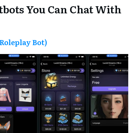
tbots You Can Chat With
Roleplay Bot)