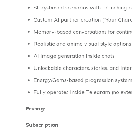
Story-based scenarios with branching n
Custom AI partner creation (“Your Char
Memory-based conversations for continu
Realistic and anime visual style options
AI image generation inside chats
Unlockable characters, stories, and inte
Energy/Gems-based progression syste
Fully operates inside Telegram (no ext
Pricing:
Subscription