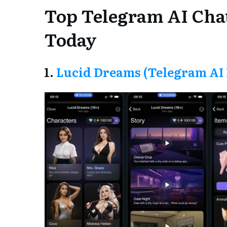
Top Telegram AI Cha
Today
1.
Lucid Dreams (Telegram AI 