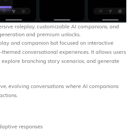
rsive roleplay, customizable AI companions, and
 generation and premium unlocks.
play and companion bot focused on interactive
lt-themed conversational experiences. It allows users
 explore branching story scenarios, and generate
ive, evolving conversations where AI companions
actions.
adaptive responses