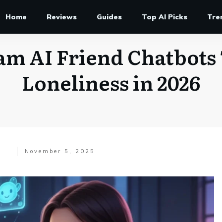
Home
Reviews
Guides
Top AI Picks
Tre
am AI Friend Chatbots 
Loneliness in 2026
November 5, 2025