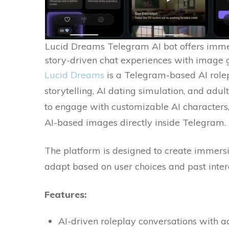
Lucid Dreams Telegram AI bot offers imme
story-driven chat experiences with image
Lucid Dreams
is a Telegram-based AI role
storytelling, AI dating simulation, and adu
to engage with customizable AI characters,
AI-based images directly inside Telegram.
The platform is designed to create immers
adapt based on user choices and past inter
Features:
AI-driven roleplay conversations with 