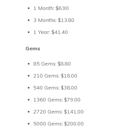
1 Month: $6.90
3 Months: $13.80
1 Year: $41.40
Gems
85 Gems: $8.80
210 Gems: $18.00
540 Gems: $38.00
1360 Gems: $79.00
2720 Gems: $141.00
5000 Gems: $200.00