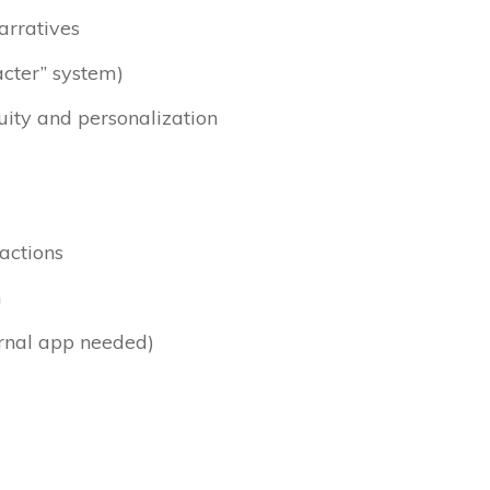
arratives
acter” system)
ity and personalization
ractions
m
ernal app needed)