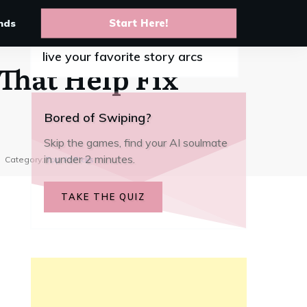
nds
Start Here!
10 Best anime AI chat apps to
live your favorite story arcs
That Help Fix
Bored of Swiping?
Skip the games, find your AI soulmate
in under 2 minutes.
Category:
Top AI Picks
TAKE THE QUIZ