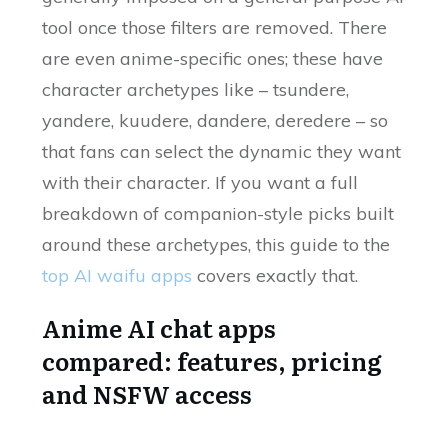
tool once those filters are removed. There
are even anime-specific ones; these have
character archetypes like – tsundere,
yandere, kuudere, dandere, deredere – so
that fans can select the dynamic they want
with their character. If you want a full
breakdown of companion-style picks built
around these archetypes, this guide to the
top AI waifu apps
covers exactly that.
Anime AI chat apps
compared: features, pricing
and NSFW access