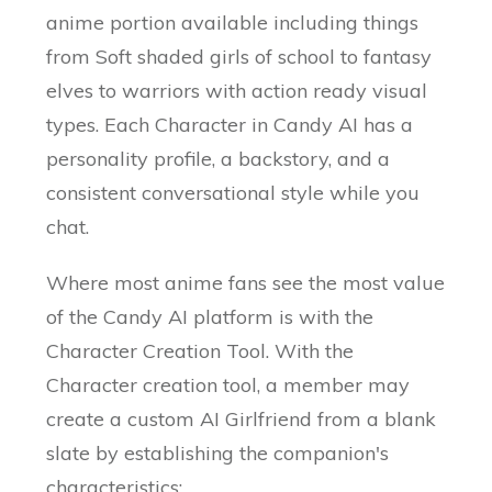
anime portion available including things
from Soft shaded girls of school to fantasy
elves to warriors with action ready visual
types. Each Character in Candy AI has a
personality profile, a backstory, and a
consistent conversational style while you
chat.
Where most anime fans see the most value
of the Candy AI platform is with the
Character Creation Tool. With the
Character creation tool, a member may
create a custom AI Girlfriend from a blank
slate by establishing the companion's
characteristics: