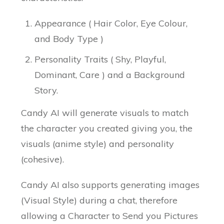
Appearance ( Hair Color, Eye Colour,
and Body Type )
Personality Traits ( Shy, Playful,
Dominant, Care ) and a Background
Story.
Candy AI will generate visuals to match
the character you created giving you, the
visuals (anime style) and personality
(cohesive).
Candy AI also supports generating images
(Visual Style) during a chat, therefore
allowing a Character to Send you Pictures