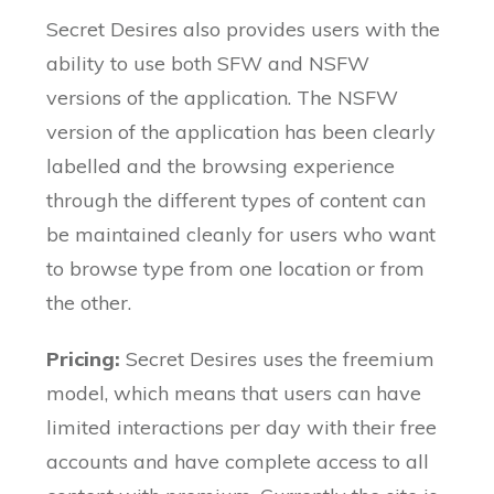
Secret Desires also provides users with the
ability to use both SFW and NSFW
versions of the application. The NSFW
version of the application has been clearly
labelled and the browsing experience
through the different types of content can
be maintained cleanly for users who want
to browse type from one location or from
the other.
Pricing:
Secret Desires uses the freemium
model, which means that users can have
limited interactions per day with their free
accounts and have complete access to all