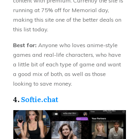
content with premium. Currently the site is
running at 75% off for Memorial day,
making this site one of the better deals on
this list today.
Best for:
Anyone who loves anime-style
games and real-life characters, who have
a little bit of each type of game and want
a good mix of both, as well as those
looking to save money.
4.
Softie.chat