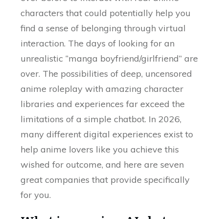
characters that could potentially help you
find a sense of belonging through virtual
interaction. The days of looking for an
unrealistic “manga boyfriend/girlfriend” are
over. The possibilities of deep, uncensored
anime roleplay with amazing character
libraries and experiences far exceed the
limitations of a simple chatbot. In 2026,
many different digital experiences exist to
help anime lovers like you achieve this
wished for outcome, and here are seven
great companies that provide specifically
for you.