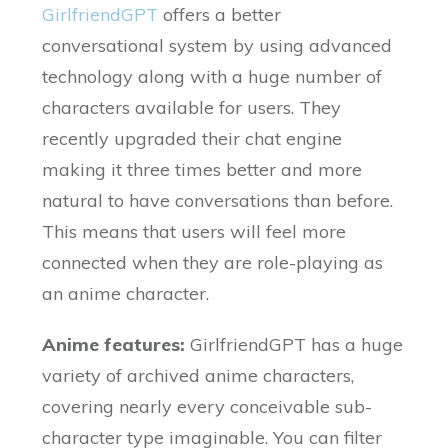
GirlfriendGPT
offers a better
conversational system by using advanced
technology along with a huge number of
characters available for users. They
recently upgraded their chat engine
making it three times better and more
natural to have conversations than before.
This means that users will feel more
connected when they are role-playing as
an anime character.
Anime features:
GirlfriendGPT has a huge
variety of archived anime characters,
covering nearly every conceivable sub-
character type imaginable. You can filter