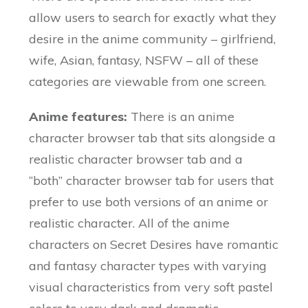
allow users to search for exactly what they
desire in the anime community – girlfriend,
wife, Asian, fantasy, NSFW – all of these
categories are viewable from one screen.
Anime features:
There is an anime
character browser tab that sits alongside a
realistic character browser tab and a
“both” character browser tab for users that
prefer to use both versions of an anime or
realistic character. All of the anime
characters on Secret Desires have romantic
and fantasy character types with varying
visual characteristics from very soft pastel