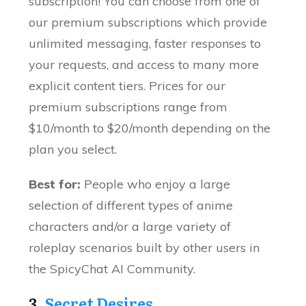
subscription! You can choose from one of
our premium subscriptions which provide
unlimited messaging, faster responses to
your requests, and access to many more
explicit content tiers. Prices for our
premium subscriptions range from
$10/month to $20/month depending on the
plan you select.
Best for:
People who enjoy a large
selection of different types of anime
characters and/or a large variety of
roleplay scenarios built by other users in
the SpicyChat AI Community.
3.
Secret Desires