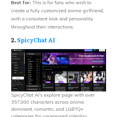
Best for:
This is for fans who wish to
create a fully customized anime girlfriend,
with a consistent look and personality
throughout their interactions.
2.
SpicyChat AI
SpicyChat AI's explore page with over
357,000 characters across anime,
dominant, romantic, and LGBTQ+
categories for uncensored roleplay