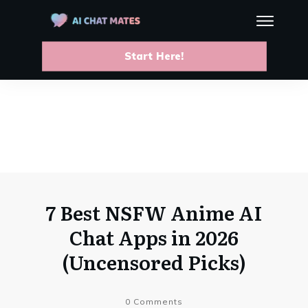
Start Here!
7 Best NSFW Anime AI
Chat Apps in 2026
(Uncensored Picks)
0
Comments