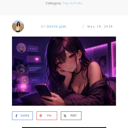
Category:
Top AI Picks
BY
DEEYA JAIN
May 19, 2026
SHARE
PIN
POST