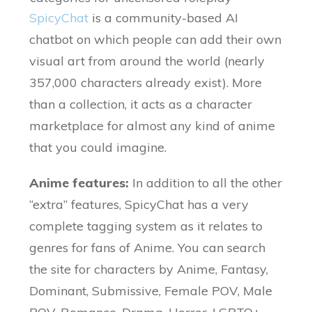
SpicyChat
is a community-based AI
chatbot on which people can add their own
visual art from around the world (nearly
357,000 characters already exist). More
than a collection, it acts as a character
marketplace for almost any kind of anime
that you could imagine.
Anime features:
In addition to all the other
“extra” features, SpicyChat has a very
complete tagging system as it relates to
genres for fans of Anime. You can search
the site for characters by Anime, Fantasy,
Dominant, Submissive, Female POV, Male