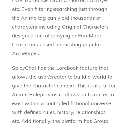
POV, Romance, Drama, Horror, LGBTQ+,
etc. Even filtering/searching just through
the Anime tag can yield thousands of
characters including Original Characters
designed for roleplaying or Fan-Made
Characters based on existing popular
Archetypes.
SpicyChat has the Lorebook feature that
allows the user/creator to build a world to
give the character context. This is useful for
Anime Roleplay as it allows a character to
exist within a controlled fictional universe
with defined rules, history, relationships,
etc. Additionally, the platform has Group