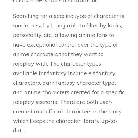
colors to very dark and dramatic.
Searching for a specific type of character is
made easy by being able to filter by kinks,
personality, etc., allowing anime fans to
have exceptional control over the type of
anime characters that they want to
roleplay with. The character types
available for fantasy include elf fantasy
characters, dark fantasy character types,
and anime characters created for a specific
roleplay scenario. There are both user-
created and official characters in the story
which keeps the character library up-to-
date.