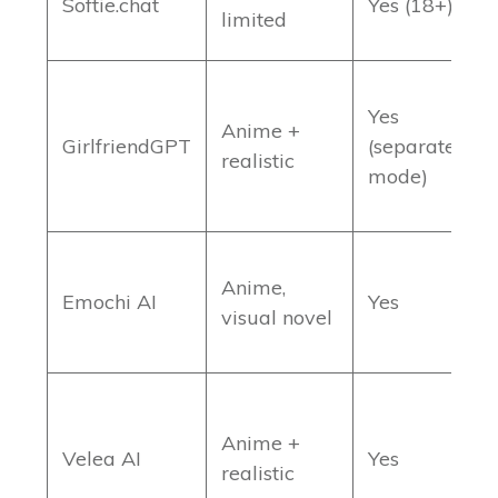
Softie.chat
Yes (18+)
limited
f
Yes
Anime +
L
GirlfriendGPT
(separate
realistic
c
mode)
L
Anime,
Emochi AI
Yes
s
visual novel
d
Anime +
M
Velea AI
Yes
realistic
v