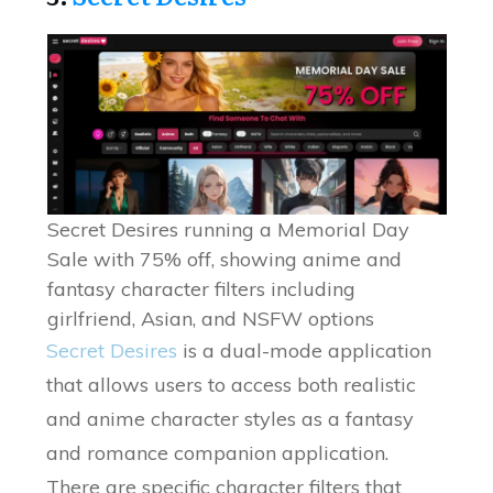
Secret Desires running a Memorial Day
Sale with 75% off, showing anime and
fantasy character filters including
girlfriend, Asian, and NSFW options
Secret Desires
is a dual-mode application
that allows users to access both realistic
and anime character styles as a fantasy
and romance companion application.
There are specific character filters that