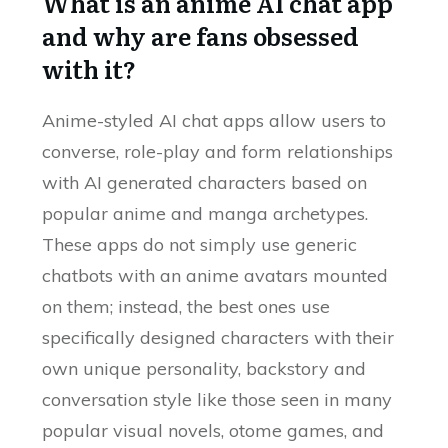
What is an anime AI chat app
and why are fans obsessed
with it?
Anime-styled AI chat apps allow users to
converse, role-play and form relationships
with AI generated characters based on
popular anime and manga archetypes.
These apps do not simply use generic
chatbots with an anime avatars mounted
on them; instead, the best ones use
specifically designed characters with their
own unique personality, backstory and
conversation style like those seen in many
popular visual novels, otome games, and