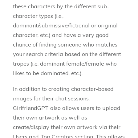
these characters by the different sub-
character types (i.e.,
dominant/submissive/fictional or original
character, etc.) and have a very good
chance of finding someone who matches
your search criteria based on the different
tropes (i.e. dominant female/female who
likes to be dominated, etc.).
In addition to creating character-based
images for their chat sessions,
GirlfriendGPT also allows users to upload
their own artwork as well as
create/display their own artwork via their
Users and Top Creators section. This allows