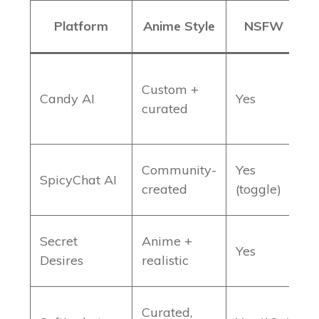
Platform
Anime Style
NSFW
Custom +
M
Candy AI
Yes
curated
c
Community-
Yes
3
SpicyChat AI
created
(toggle)
c
Secret
Anime +
L
Yes
Desires
realistic
m
Curated,
S