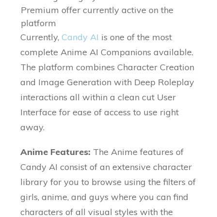
Premium offer currently active on the
platform
Currently,
Candy AI
is one of the most
complete Anime AI Companions available.
The platform combines Character Creation
and Image Generation with Deep Roleplay
interactions all within a clean cut User
Interface for ease of access to use right
away.
Anime Features:
The Anime features of
Candy AI consist of an extensive character
library for you to browse using the filters of
girls, anime, and guys where you can find
characters of all visual styles with the