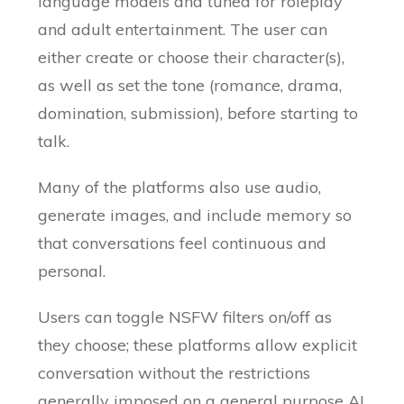
language models and tuned for roleplay
and adult entertainment. The user can
either create or choose their character(s),
as well as set the tone (romance, drama,
domination, submission), before starting to
talk.
Many of the platforms also use audio,
generate images, and include memory so
that conversations feel continuous and
personal.
Users can toggle NSFW filters on/off as
they choose; these platforms allow explicit
conversation without the restrictions
generally imposed on a general purpose AI