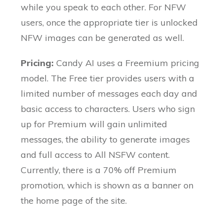
while you speak to each other. For NFW
users, once the appropriate tier is unlocked
NFW images can be generated as well.
Pricing:
Candy AI uses a Freemium pricing
model. The Free tier provides users with a
limited number of messages each day and
basic access to characters. Users who sign
up for Premium will gain unlimited
messages, the ability to generate images
and full access to All NSFW content.
Currently, there is a 70% off Premium
promotion, which is shown as a banner on
the home page of the site.