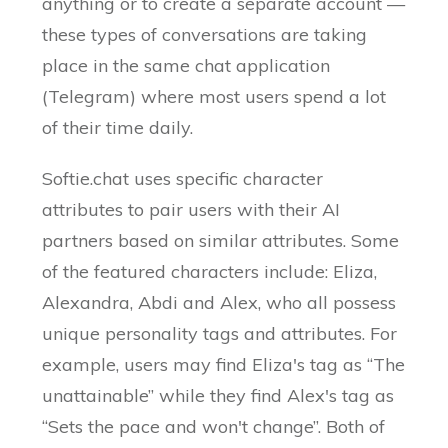
anything or to create a separate account —
these types of conversations are taking
place in the same chat application
(Telegram) where most users spend a lot
of their time daily.
Softie.chat uses specific character
attributes to pair users with their AI
partners based on similar attributes. Some
of the featured characters include: Eliza,
Alexandra, Abdi and Alex, who all possess
unique personality tags and attributes. For
example, users may find Eliza's tag as “The
unattainable” while they find Alex's tag as
“Sets the pace and won't change”. Both of