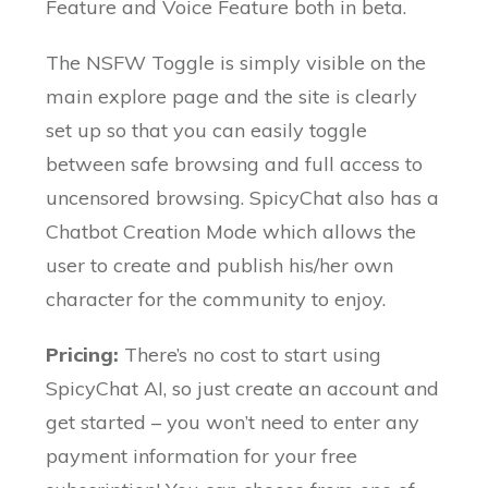
Feature and Voice Feature both in beta.
The NSFW Toggle is simply visible on the
main explore page and the site is clearly
set up so that you can easily toggle
between safe browsing and full access to
uncensored browsing. SpicyChat also has a
Chatbot Creation Mode which allows the
user to create and publish his/her own
character for the community to enjoy.
Pricing:
There’s no cost to start using
SpicyChat AI, so just create an account and
get started – you won’t need to enter any
payment information for your free