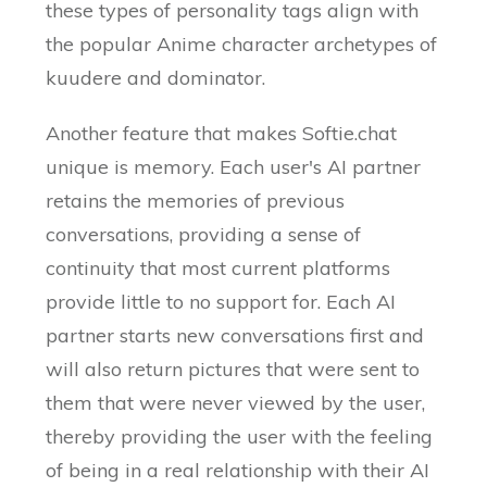
these types of personality tags align with
the popular Anime character archetypes of
kuudere and dominator.
Another feature that makes Softie.chat
unique is memory. Each user's AI partner
retains the memories of previous
conversations, providing a sense of
continuity that most current platforms
provide little to no support for. Each AI
partner starts new conversations first and
will also return pictures that were sent to
them that were never viewed by the user,
thereby providing the user with the feeling
of being in a real relationship with their AI