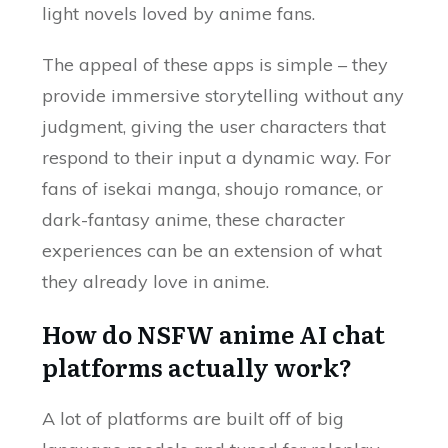
light novels loved by anime fans.
The appeal of these apps is simple – they
provide immersive storytelling without any
judgment, giving the user characters that
respond to their input a dynamic way. For
fans of isekai manga, shoujo romance, or
dark-fantasy anime, these character
experiences can be an extension of what
they already love in anime.
How do NSFW anime AI chat
platforms actually work?
A lot of platforms are built off of big