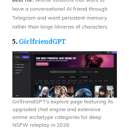
have a conversational AI friend through
Telegram and want persistent memory
rather than large libraries of characters.
5.
GirlfriendGPT
GirlfriendGPT's explore page featuring its
upgraded chat engine and extensive
anime archetype categories for deep
NSFW roleplay in 2026