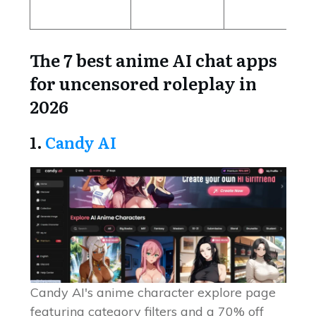
The 7 best anime AI chat apps
for uncensored roleplay in
2026
1.
Candy AI
Candy AI's anime character explore page
featuring category filters and a 70% off