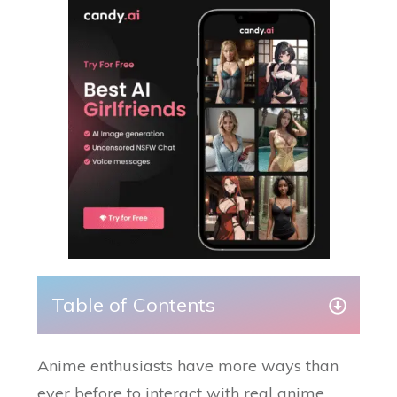
Table of Contents
Anime enthusiasts have more ways than
ever before to interact with real anime