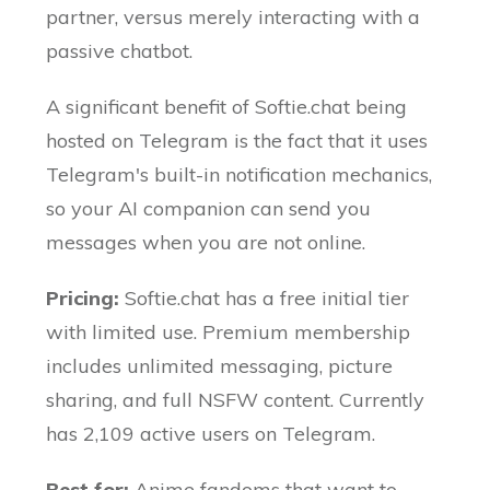
partner, versus merely interacting with a
passive chatbot.
A significant benefit of Softie.chat being
hosted on Telegram is the fact that it uses
Telegram's built-in notification mechanics,
so your AI companion can send you
messages when you are not online.
Pricing:
Softie.chat has a free initial tier
with limited use. Premium membership
includes unlimited messaging, picture
sharing, and full NSFW content. Currently
has 2,109 active users on Telegram.
Best for:
Anime fandoms that want to