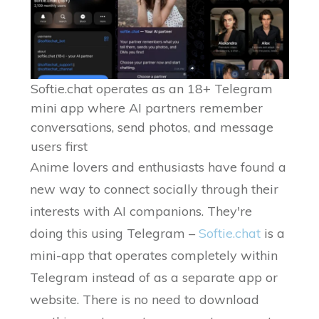
Softie.chat operates as an 18+ Telegram
mini app where AI partners remember
conversations, send photos, and message
users first
Anime lovers and enthusiasts have found a
new way to connect socially through their
interests with AI companions. They're
doing this using Telegram –
Softie.chat
is a
mini-app that operates completely within
Telegram instead of as a separate app or
website. There is no need to download