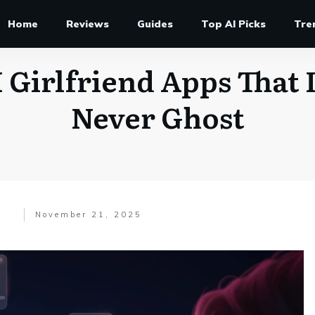
Home
Reviews
Guides
Top AI Picks
Tre
 Girlfriend Apps That 
Never Ghost
November 21, 2025