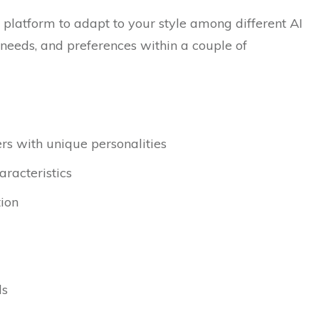
t platform to adapt to your style among different AI
l needs, and preferences within a couple of
rs with unique personalities
racteristics
tion
ls