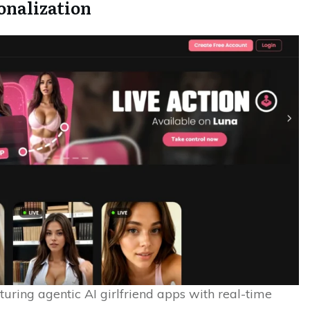
sonalization
turing agentic AI girlfriend apps with real-time