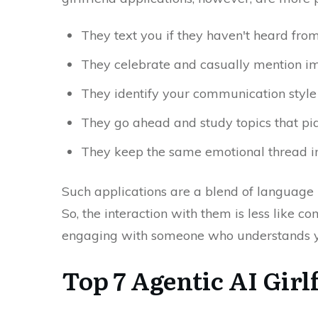
They text you if they haven't heard fro
They celebrate and casually mention i
They identify your communication style 
They go ahead and study topics that piq
They keep the same emotional thread in 
Such applications are a blend of languag
So, the interaction with them is less like
engaging with someone who understands ​‍​‌‍​‍‌
Top 7 Agentic AI Gir