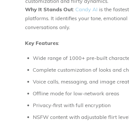
customization and flirty dynamics.
Why​‍​‌‍​‍‌ It Stands Out
:
Candy AI
is the fastes
platforms. It identifies your tone, emotiona
conversations only.
Key Features
:
Wide range of 1000+ pre-built characte
Complete customization of looks and cha
Voice calls, messaging, and image crea
Offline mode for low-network areas
Privacy-first with full encryption
NSFW content with adjustable flirt leve