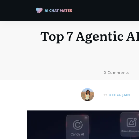
Top 7 Agentic AI
0
Comments
BY
DEEYA JAIN