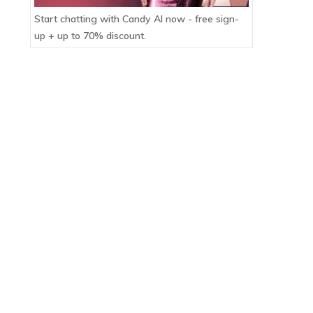
Start chatting with Candy AI now - free sign-
up + up to 70% discount.