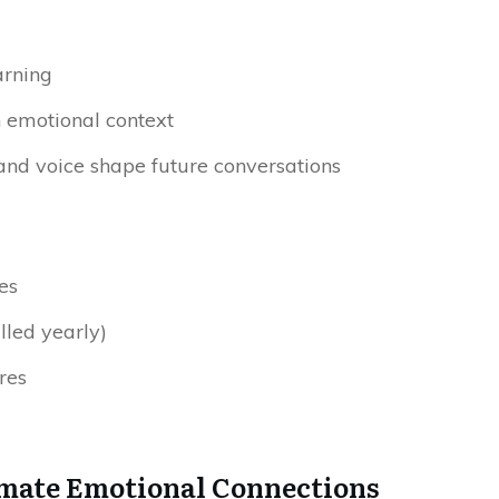
arning
n emotional context
nd voice shape future conversations
es
led yearly)
res
timate Emotional Connections