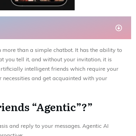
much more than a simple chatbot. It has the ability to
 you tell it, and without your invitation, it is
tificially intelligent friends which require your
ur necessities and get acquainted with your
rlfriends “Agentic”?”
sis and reply to your messages. Agentic AI
proactive: