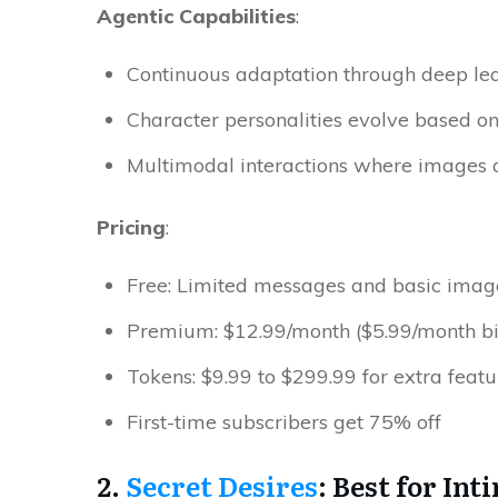
Agentic Capabilities
:
Continuous adaptation through deep le
Character personalities evolve based o
Multimodal interactions where images a
Pricing
:
Free: Limited messages and basic imag
Premium: $12.99/month ($5.99/month bil
Tokens: $9.99 to $299.99 for extra featu
First-time subscribers get 75% ​‍​‌‍​‍‌off
2.
Secret Desires
: Best for In