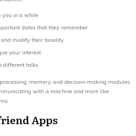
m you in a while
mportant dates that they remember
and modify their tonality
ue your interest
different talks
e processing, memory, and decision-making modules.
 communicating with a machine and more like
you.
lfriend Apps