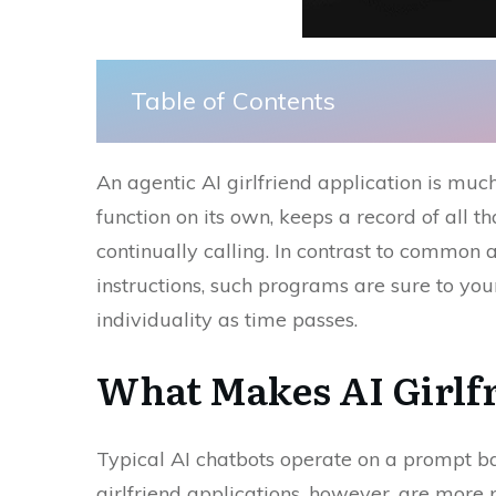
Table of Contents
An​‍​‌‍​‍‌ agentic AI girlfriend application is 
function on its own, keeps a record of all that
continually calling. In contrast to common ar
instructions, such programs are sure to yo
individuality as time ​‍​‌‍​‍‌passes.
What​‍​‌‍​‍‌ Makes AI Gi
Typical AI chatbots operate on a prompt ba
girlfriend applications, however, are more 