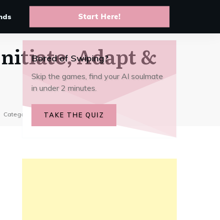
10 Best anime AI chat apps to
live your favorite story arcs
nds
Start Here!
Initiate, Adapt &
Bored of Swiping?
Skip the games, find your AI soulmate
in under 2 minutes.
Category:
Top AI Picks
TAKE THE QUIZ