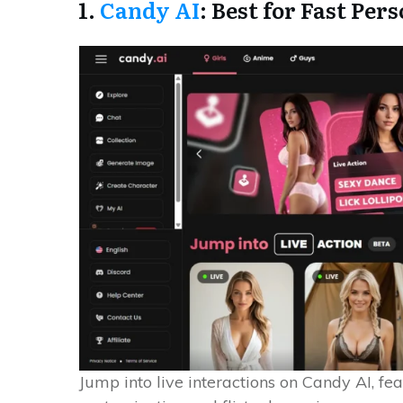
1.
Candy AI
: Best for Fast Per
Jump into live interactions on Candy AI, fea