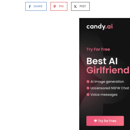
SHARE
PIN
POST