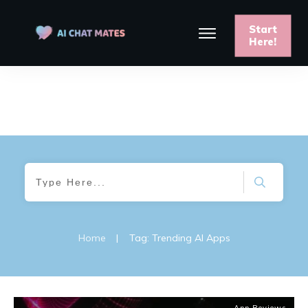
Start
Here!
Home
|
Tag: Trending AI Apps