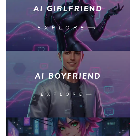
AI GIRLFRIEND
EXPLORE⟶
AI BOYFRIEND
EXPLORE⟶