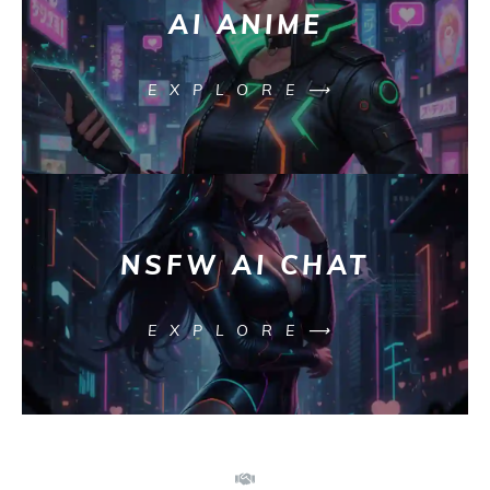
AI ANIME
EXPLORE⟶
NSFW AI CHAT
EXPLORE⟶