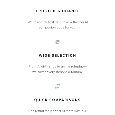
TRUSTED GUIDANCE
We research, test, and review the top AI
companion apps for you.
WIDE SELECTION
From AI girlfriends to anime roleplay—
we cover every lifestyle & fantasy.
QUICK COMPARISONS
Easily find the perfect AI mate with our