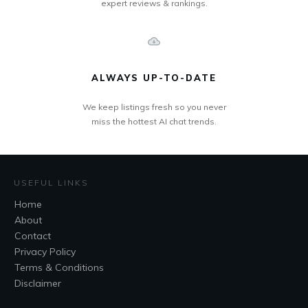
expert reviews & rankings.
ALWAYS UP-TO-DATE
We keep listings fresh so you never
miss the hottest AI chat trends.
USEFUL LINKS
Home
About
Contact
Privacy Policy
Terms & Conditions
Disclaimer