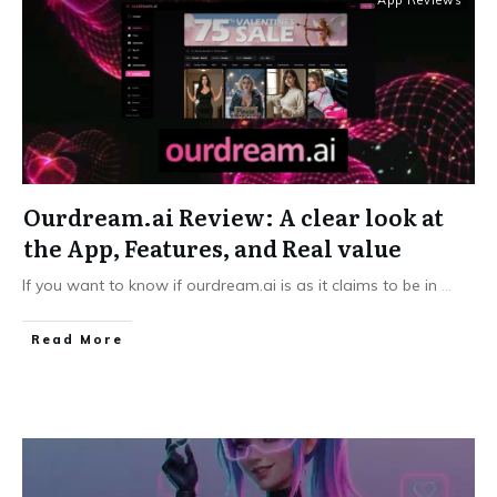
App Reviews
Ourdream.ai Review: A clear look at
the App, Features, and Real value
If you want to know if ourdream.ai is as it claims to be in
...
Read More