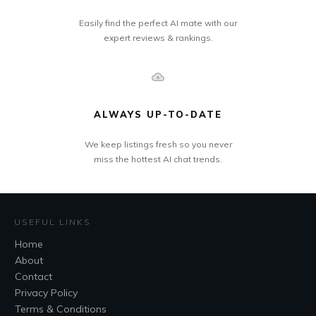
Easily find the perfect AI mate with our
expert reviews & rankings.
ALWAYS UP-TO-DATE
We keep listings fresh so you never
miss the hottest AI chat trends.
USEFUL LINKS
Home
About
Contact
Privacy Policy
Terms & Conditions