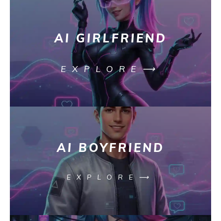
AI GIRLFRIEND
EXPLORE⟶
AI BOYFRIEND
EXPLORE⟶