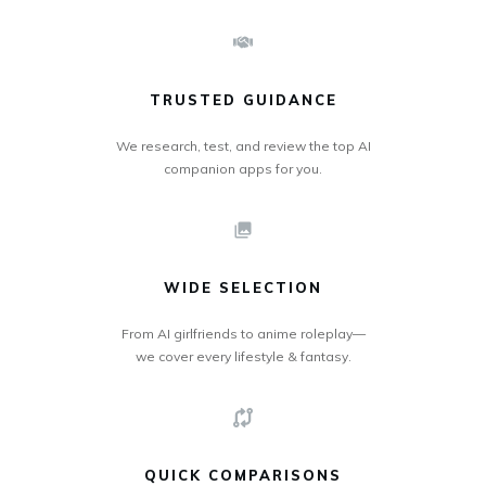
TRUSTED GUIDANCE
We research, test, and review the top AI
companion apps for you.
WIDE SELECTION
From AI girlfriends to anime roleplay—
we cover every lifestyle & fantasy.
QUICK COMPARISONS