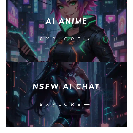
AI ANIME
EXPLORE⟶
NSFW AI CHAT
EXPLORE⟶