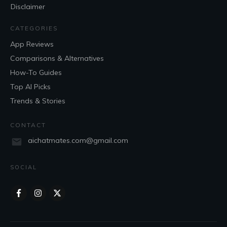
Disclaimer
CATEGORIES
App Reviews
Comparisons & Alternatives
How-To Guides
Top AI Picks
Trends & Stories
CONTACT
aichatmates.com@gmail.com
SOCIAL