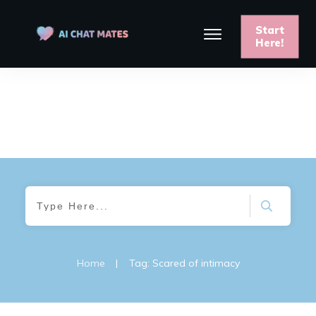
Start
Here!
Home
|
Tag: Scared of intimacy