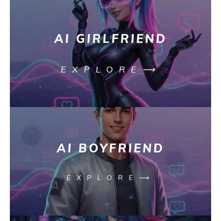
AI GIRLFRIEND
EXPLORE⟶
AI BOYFRIEND
EXPLORE⟶