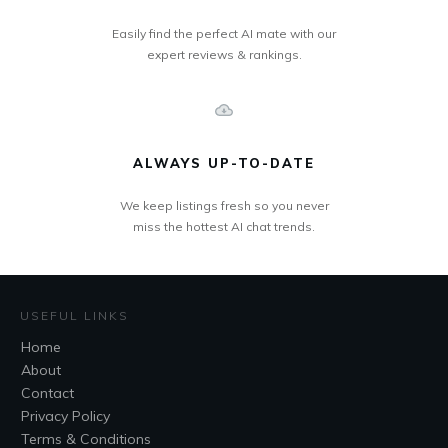
Easily find the perfect AI mate with our
expert reviews & rankings.
ALWAYS UP-TO-DATE
We keep listings fresh so you never
miss the hottest AI chat trends.
USEFUL LINKS
Home
About
Contact
Privacy Policy
Terms & Conditions