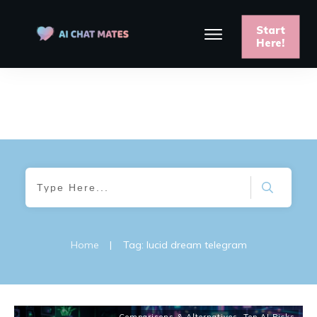
Start
Here!
Home
|
Tag: lucid dream telegram