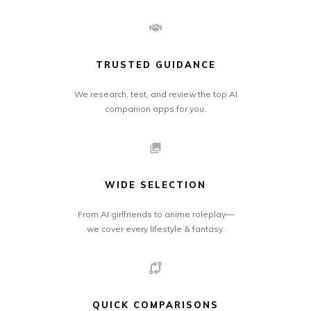
TRUSTED GUIDANCE
We research, test, and review the top AI
companion apps for you.
WIDE SELECTION
From AI girlfriends to anime roleplay—
we cover every lifestyle & fantasy.
QUICK COMPARISONS