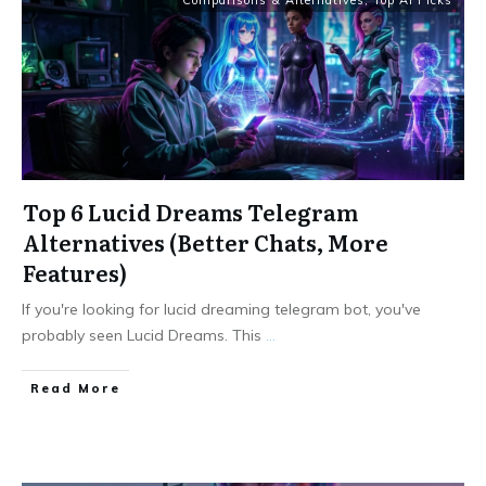
Comparisons & Alternatives
,
Top AI Picks
Top 6 Lucid Dreams Telegram
Alternatives (Better Chats, More
Features)
If you're looking for lucid dreaming telegram bot, you've
probably seen Lucid Dreams. This
...
Read More