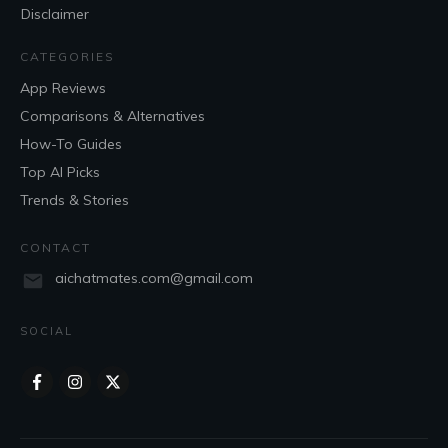
Disclaimer
CATEGORIES
App Reviews
Comparisons & Alternatives
How-To Guides
Top AI Picks
Trends & Stories
CONTACT
aichatmates.com@gmail.com
SOCIAL