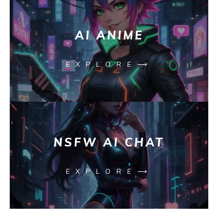
AI ANIME
EXPLORE⟶
NSFW AI CHAT
EXPLORE⟶