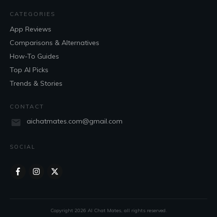
CATEGORIES
App Reviews
Comparisons & Alternatives
How-To Guides
Top AI Picks
Trends & Stories
CONTACT
aichatmates.com@gmail.com
SOCIAL
Copyright
2026
AI Chat Mates
, all rights reserved.