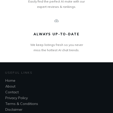
Easily find the perfect AI mate with our
expert reviews & rankings.
ALWAYS UP-TO-DATE
We keep listings fresh so you never
miss the hottest AI chat trends.
USEFUL LINKS
Home
About
Contact
Privacy Policy
Terms & Conditions
Disclaimer