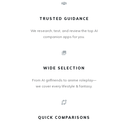
TRUSTED GUIDANCE
We research, test, and review the top AI
companion apps for you.
WIDE SELECTION
From AI girlfriends to anime roleplay—
we cover every lifestyle & fantasy.
QUICK COMPARISONS