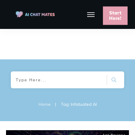
Start
Here!
Home
|
Tag: Infatuated AI