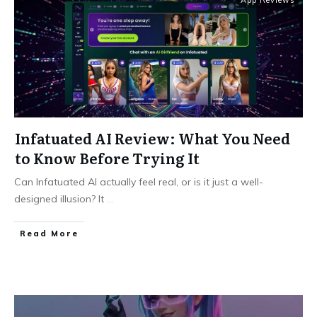
App Reviews
Infatuated AI Review: What You Need
to Know Before Trying It
Can Infatuated AI actually feel real, or is it just a well-
designed illusion? It
...
Read More