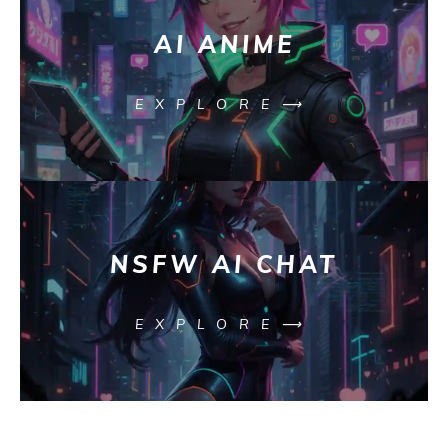
AI ANIME
EXPLORE⟶
NSFW AI CHAT
EXPLORE⟶