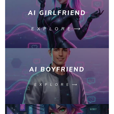
AI GIRLFRIEND
EXPLORE⟶
AI BOYFRIEND
EXPLORE⟶