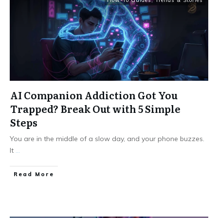
How-To Guides
,
Trends & Stories
AI Companion Addiction Got You
Trapped? Break Out with 5 Simple
Steps
You are in the middle of a slow day, and your phone buzzes.
It
...
Read More