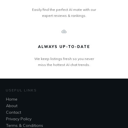
Easily find the perfect AI mate with our
expert reviews & rankings.
ALWAYS UP-TO-DATE
We keep listings fresh so you never
miss the hottest AI chat trends.
USEFUL LINKS
Home
About
Contact
Privacy Policy
Terms & Conditions