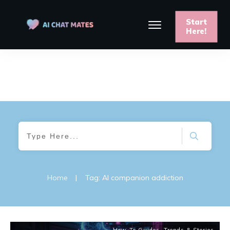
Start
Here!
Home
|
Tag: AI companion addiction