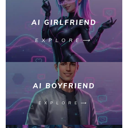
AI GIRLFRIEND
EXPLORE⟶
AI BOYFRIEND
EXPLORE⟶