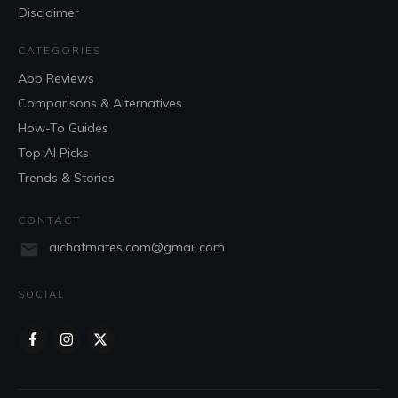
Disclaimer
CATEGORIES
App Reviews
Comparisons & Alternatives
How-To Guides
Top AI Picks
Trends & Stories
CONTACT
aichatmates.com@gmail.com
SOCIAL