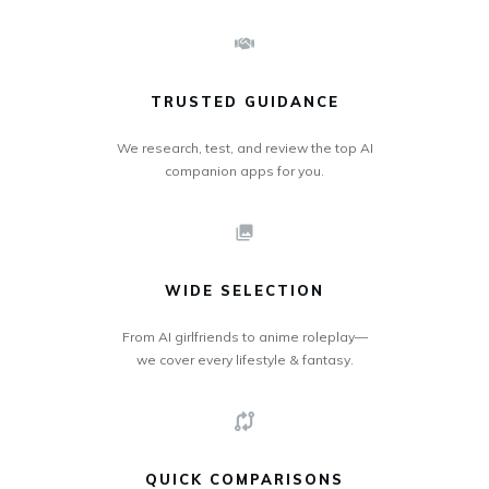
TRUSTED GUIDANCE
We research, test, and review the top AI
companion apps for you.
WIDE SELECTION
From AI girlfriends to anime roleplay—
we cover every lifestyle & fantasy.
QUICK COMPARISONS