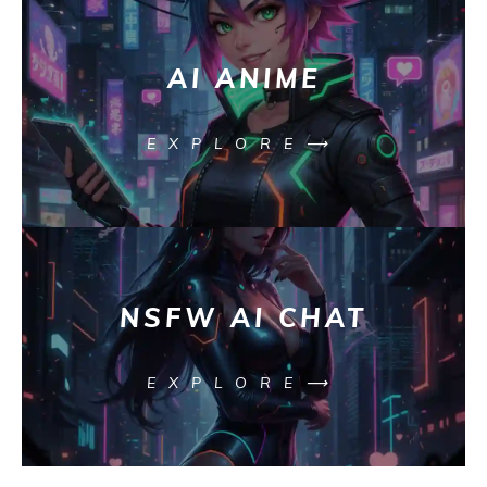
AI ANIME
EXPLORE⟶
NSFW AI CHAT
EXPLORE⟶